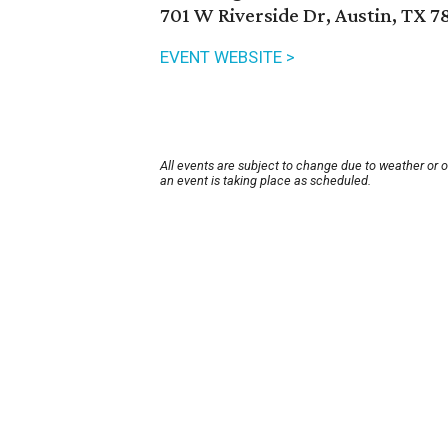
701 W Riverside Dr, Austin, TX 7
EVENT WEBSITE >
All events are subject to change due to weather or 
an event is taking place as scheduled.