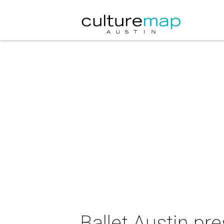
Ballet Austin pr