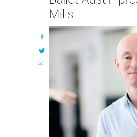
Mills