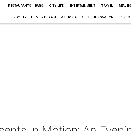
RESTAURANTS + BARS
CITY LIFE
ENTERTAINMENT
TRAVEL
REAL E
SOCIETY
HOME + DESIGN
FASHION + BEAUTY
INNOVATION
EVENTS
esents In Motion: An Even