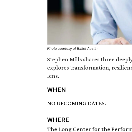
Photo courtesy of Ballet Austin
Stephen Mills shares three deepl
explores transformation, resilien
lens.
WHEN
NO UPCOMING DATES.
WHERE
The Long Center for the Perfor