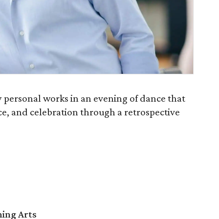
y personal works in an evening of dance that
ce, and celebration through a retrospective
ming Arts