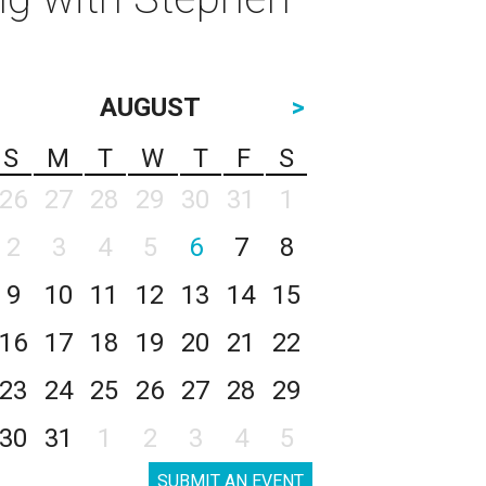
AUGUST
>
S
M
T
W
T
F
S
26
27
28
29
30
31
1
2
3
4
5
6
7
8
9
10
11
12
13
14
15
16
17
18
19
20
21
22
23
24
25
26
27
28
29
30
31
1
2
3
4
5
SUBMIT AN EVENT