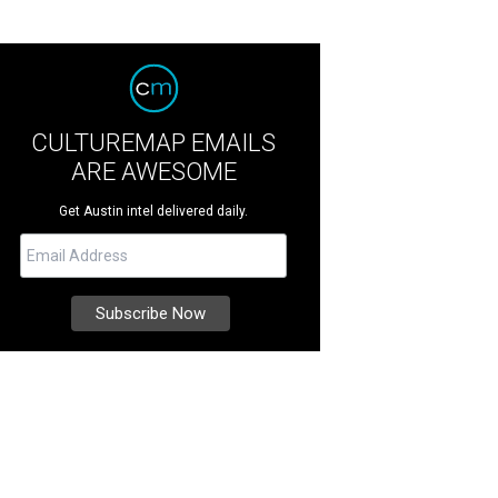
CULTUREMAP EMAILS
ARE AWESOME
Get Austin intel delivered daily.