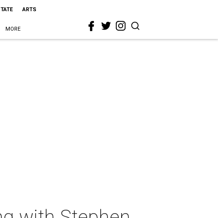
STATE
ARTS
MORE
ing with Stephen