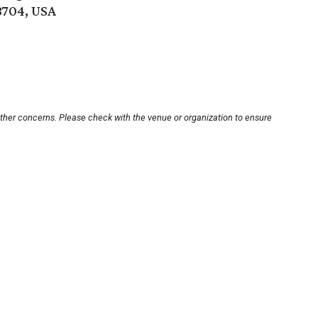
8704, USA
other concerns. Please check with the venue or organization to ensure