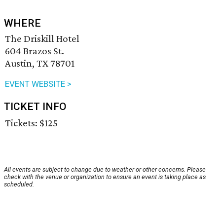
WHERE
The Driskill Hotel
604 Brazos St.
Austin, TX 78701
EVENT WEBSITE >
TICKET INFO
Tickets: $125
All events are subject to change due to weather or other concerns. Please
check with the venue or organization to ensure an event is taking place as
scheduled.