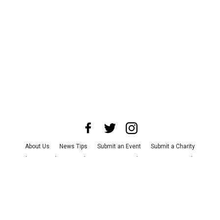
About Us
News Tips
Submit an Event
Submit a Charity
Advertise with Us
Jobs
Terms & Conditions
Privacy Policy
©
2026
CultureMap LLC. All Rights Reserved.