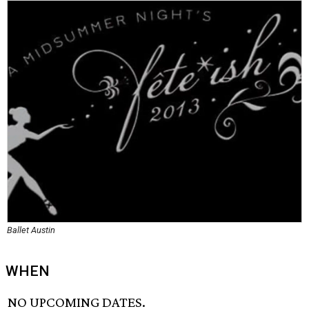
Ballet Austin
WHEN
NO UPCOMING DATES.