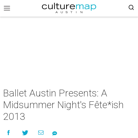
Ballet Austin Presents: A
Midsummer Night's Fête*ish
2013