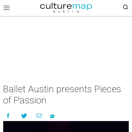
Ballet Austin presents Pieces
of Passion