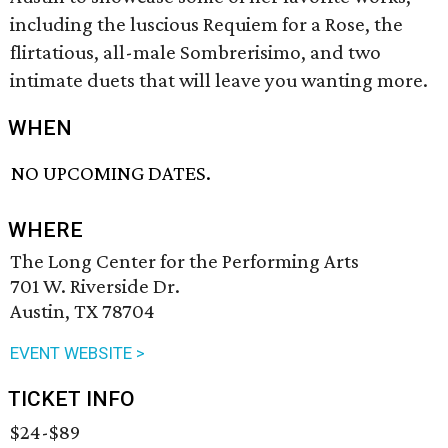
including the luscious Requiem for a Rose, the
flirtatious, all-male Sombrerisimo, and two
intimate duets that will leave you wanting more.
WHEN
NO UPCOMING DATES.
WHERE
The Long Center for the Performing Arts
701 W. Riverside Dr.
Austin, TX 78704
EVENT WEBSITE >
TICKET INFO
$24-$89