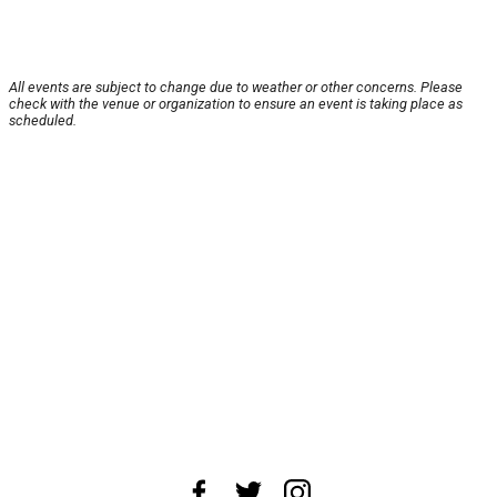
All events are subject to change due to weather or other concerns. Please
check with the venue or organization to ensure an event is taking place as
scheduled.