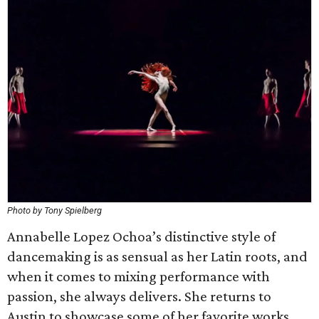
Photo by Tony Spielberg
Annabelle Lopez Ochoa’s distinctive style of
dancemaking is as sensual as her Latin roots, and
when it comes to mixing performance with
passion, she always delivers. She returns to
Austin to showcase some of her favorite works,