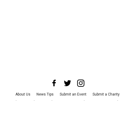
About Us
News Tips
Submit an Event
Submit a Charity
Advertise with Us
Jobs
Terms & Conditions
Privacy Policy
©
2026
CultureMap LLC. All Rights Reserved.