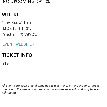
NO UPCOMING DATES.
WHERE
The Scoot Inn
1308 E. 4th St.
Austin, TX 78702
EVENT WEBSITE >
TICKET INFO
$15
All events are subject to change due to weather or other concerns. Please
check with the venue or organization to ensure an event is taking place as
scheduled.