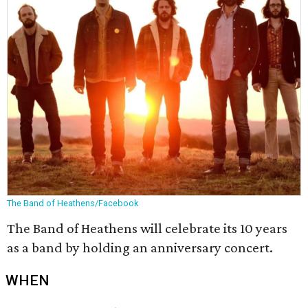
The Band of Heathens/Facebook
The Band of Heathens will celebrate its 10 years
as a band by holding an anniversary concert.
WHEN