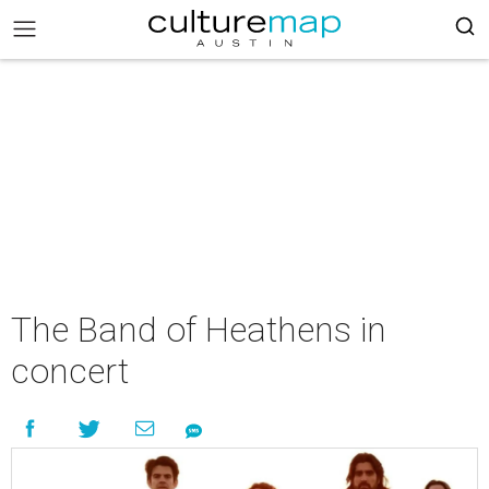
The Band of Heathens in
concert