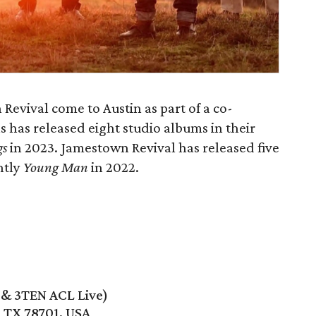
evival come to Austin as part of a co-
 has released eight studio albums in their
gs
in 2023. Jamestown Revival has released five
ntly
Young Man
in 2022.
e & 3TEN ACL Live)
, TX 78701, USA