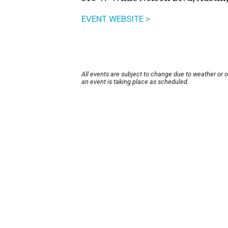
EVENT WEBSITE >
All events are subject to change due to weather or 
an event is taking place as scheduled.