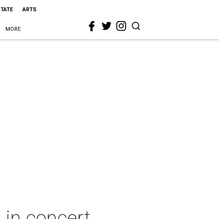
STATE
ARTS
MORE
in concert