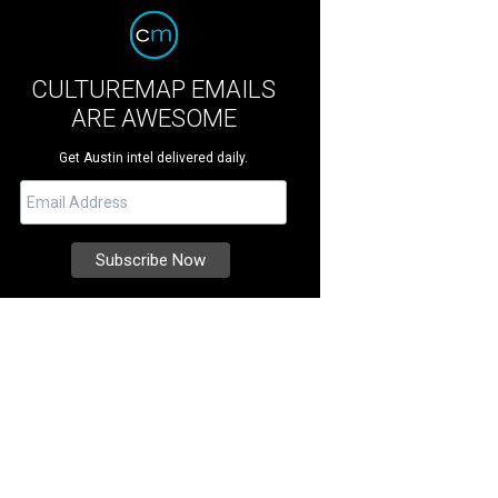
CULTUREMAP EMAILS
ARE AWESOME
Get Austin intel delivered daily.