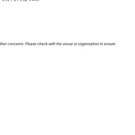
other concerns. Please check with the venue or organization to ensure