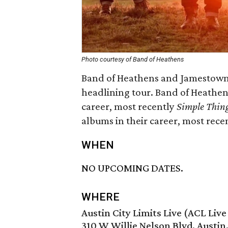
Photo courtesy of Band of Heathens
Band of Heathens and Jamestown R
headlining tour. Band of Heathens
career, most recently
Simple Thin
albums in their career, most rece
WHEN
NO UPCOMING DATES.
WHERE
Austin City Limits Live (ACL Liv
310 W Willie Nelson Blvd, Austin