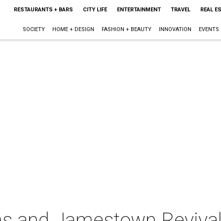
RESTAURANTS + BARS
CITY LIFE
ENTERTAINMENT
TRAVEL
REAL E
SOCIETY
HOME + DESIGN
FASHION + BEAUTY
INNOVATION
EVENTS
s and Jamestown Revival 