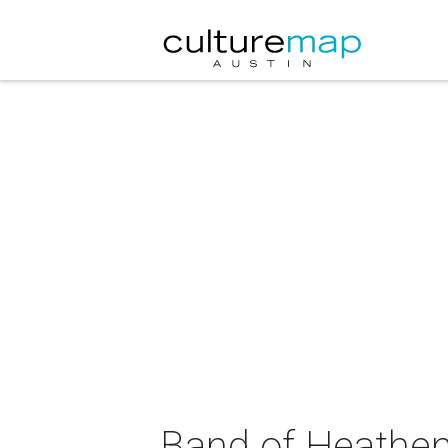
Band of Heathen