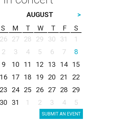
AUGUST
>
S
M
T
W
T
F
S
26
27
28
29
30
31
1
2
3
4
5
6
7
8
9
10
11
12
13
14
15
16
17
18
19
20
21
22
23
24
25
26
27
28
29
30
31
1
2
3
4
5
SUBMIT AN EVENT