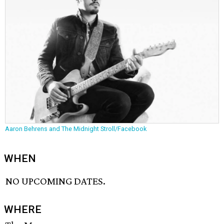
Aaron Behrens and The Midnight Stroll/Facebook
WHEN
NO UPCOMING DATES.
WHERE