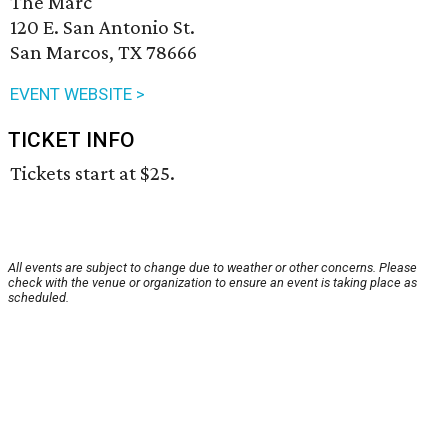
The Marc
120 E. San Antonio St.
San Marcos, TX 78666
EVENT WEBSITE >
TICKET INFO
Tickets start at $25.
All events are subject to change due to weather or other concerns. Please
check with the venue or organization to ensure an event is taking place as
scheduled.