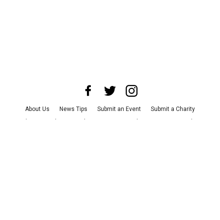
About Us
News Tips
Submit an Event
Submit a Charity
Advertise with Us
Jobs
Terms & Conditions
Privacy Policy
©
2026
CultureMap LLC. All Rights Reserved.