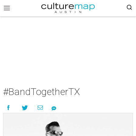
#BandTogetherTX