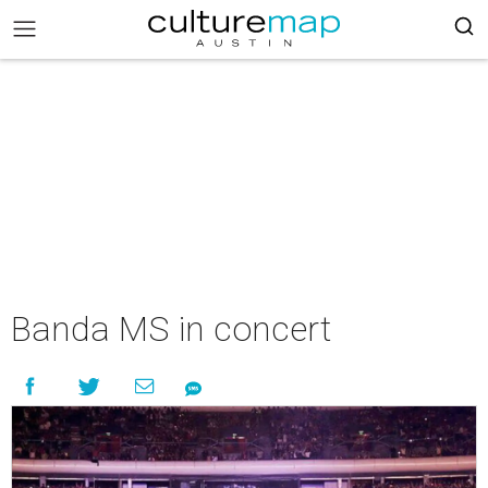
Banda MS in concert