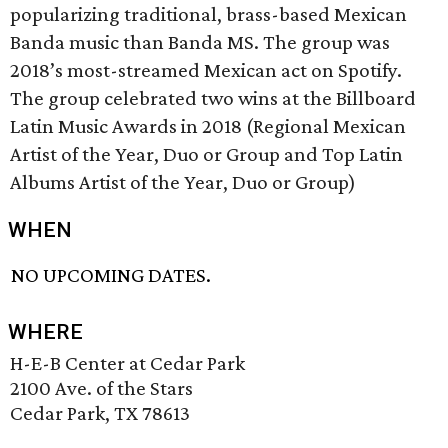
popularizing traditional, brass-based Mexican
Banda music than Banda MS. The group was
2018’s most-streamed Mexican act on Spotify.
The group celebrated two wins at the Billboard
Latin Music Awards in 2018 (Regional Mexican
Artist of the Year, Duo or Group and Top Latin
Albums Artist of the Year, Duo or Group)
WHEN
NO UPCOMING DATES.
WHERE
H-E-B Center at Cedar Park
2100 Ave. of the Stars
Cedar Park, TX 78613