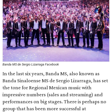
Banda MS de Sergio Lizarraga Facebook
In the last six years, Banda MS, also known as
Banda Sinaloense MS de Sergio Lizarraga, has set
the tone for Regional Mexican music with
impressive numbers (sales and streaming) and
performances on big stages. There is perhaps no
group that has been more successful at