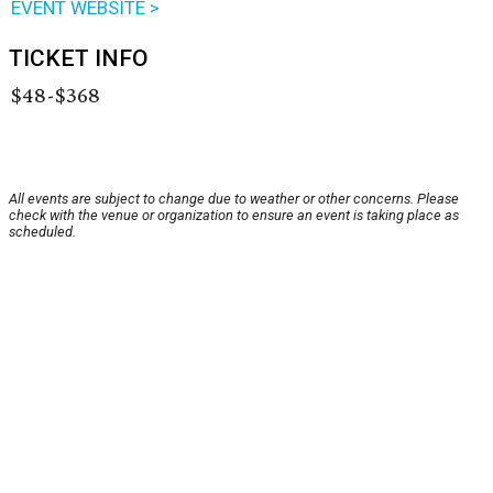
EVENT WEBSITE >
TICKET INFO
$48-$368
All events are subject to change due to weather or other concerns. Please
check with the venue or organization to ensure an event is taking place as
scheduled.