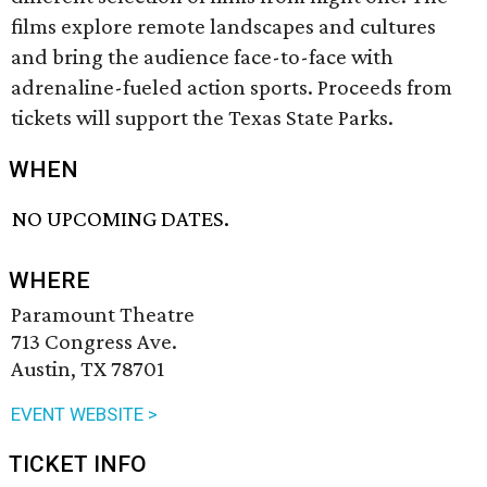
films explore remote landscapes and cultures
and bring the audience face-to-face with
adrenaline-fueled action sports. Proceeds from
tickets will support the Texas State Parks.
WHEN
NO UPCOMING DATES.
WHERE
Paramount Theatre
713 Congress Ave.
Austin, TX 78701
EVENT WEBSITE >
TICKET INFO