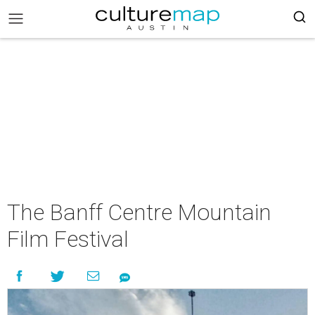
The Banff Centre Mountain
Film Festival