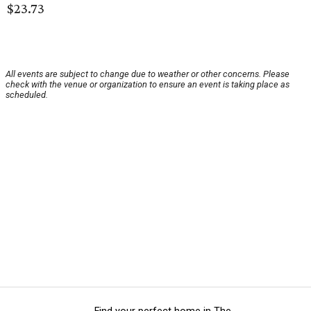
$23.73
All events are subject to change due to weather or other concerns. Please
check with the venue or organization to ensure an event is taking place as
scheduled.