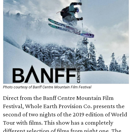
Photo courtesy of Banff Centre Mountain Film Festival
Direct from the Banff Centre Mountain Film
Festival, Whole Earth Provision Co. presents the
second of two nights of the 2019 edition of World
Tour with films. This show has a completely
different selection of films from night one. The