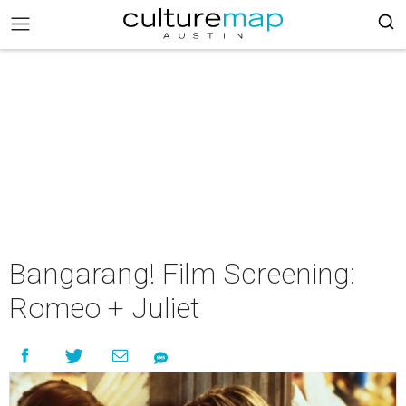
Bangarang! Film Screening:
Romeo + Juliet