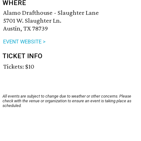
WHERE
Alamo Drafthouse - Slaughter Lane
5701 W. Slaughter Ln.
Austin, TX 78739
EVENT WEBSITE >
TICKET INFO
Tickets: $10
All events are subject to change due to weather or other concerns. Please
check with the venue or organization to ensure an event is taking place as
scheduled.