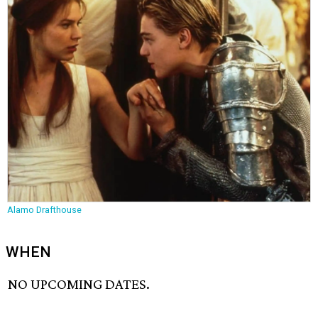
Alamo Drafthouse
WHEN
NO UPCOMING DATES.