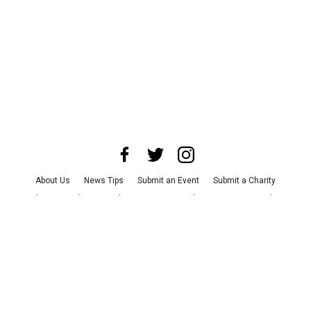
About Us
News Tips
Submit an Event
Submit a Charity
Advertise with Us
Jobs
Terms & Conditions
Privacy Policy
©
2026
CultureMap LLC. All Rights Reserved.