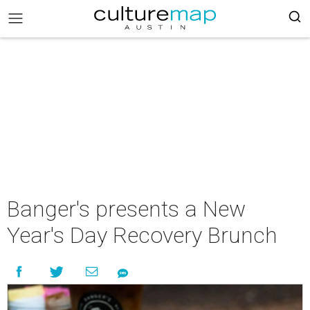
Banger's presents a New
Year's Day Recovery Brunch