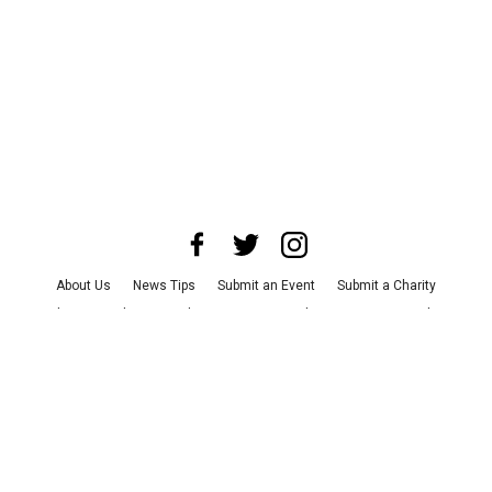
About Us
News Tips
Submit an Event
Submit a Charity
Advertise with Us
Jobs
Terms & Conditions
Privacy Policy
©
2026
CultureMap LLC. All Rights Reserved.