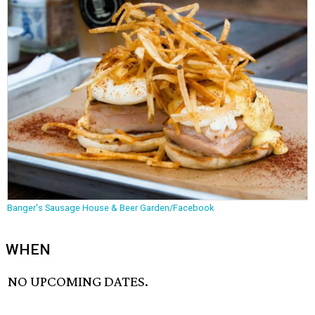
Banger's Sausage House & Beer Garden/Facebook
WHEN
NO UPCOMING DATES.