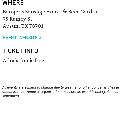
WHERE
Banger's Sausage House & Beer Garden
79 Rainey St.
Austin, TX 78701
EVENT WEBSITE >
TICKET INFO
Admission is free.
All events are subject to change due to weather or other concerns. Please
check with the venue or organization to ensure an event is taking place as
scheduled.