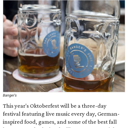
Banger's
This year's Oktoberfest will be a three-day
festival featuring live music every day, German-
inspired food, games, and some of the best fall