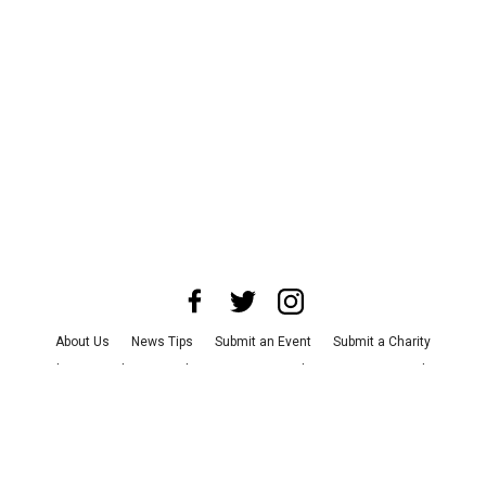
About Us
News Tips
Submit an Event
Submit a Charity
Advertise with Us
Jobs
Terms & Conditions
Privacy Policy
©
2026
CultureMap LLC. All Rights Reserved.