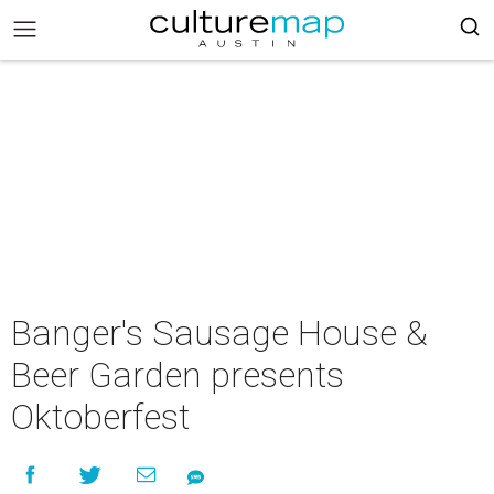
Banger's Sausage House &
Beer Garden presents
Oktoberfest