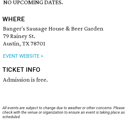
NO UPCOMING DATES.
WHERE
Banger's Sausage House & Beer Garden
79 Rainey St.
Austin, TX 78701
EVENT WEBSITE >
TICKET INFO
Admission is free.
All events are subject to change due to weather or other concerns. Please
check with the venue or organization to ensure an event is taking place as
scheduled.