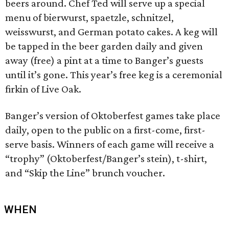
beers around. Chef Ted will serve up a special
menu of bierwurst, spaetzle, schnitzel,
weisswurst, and German potato cakes. A keg will
be tapped in the beer garden daily and given
away (free) a pint at a time to Banger’s guests
until it’s gone. This year’s free keg is a ceremonial
firkin of Live Oak.
Banger’s version of Oktoberfest games take place
daily, open to the public on a first-come, first-
serve basis. Winners of each game will receive a
“trophy” (Oktoberfest/Banger’s stein), t-shirt,
and “Skip the Line” brunch voucher.
WHEN