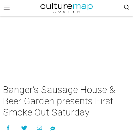
Banger’s Sausage House &
Beer Garden presents First
Smoke Out Saturday