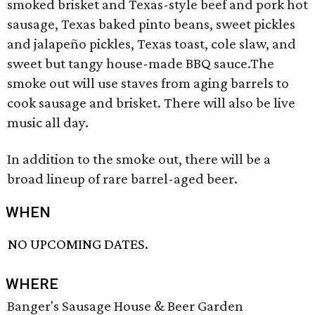
smoked brisket and Texas-style beef and pork hot
sausage, Texas baked pinto beans, sweet pickles
and jalapeño pickles, Texas toast, cole slaw, and
sweet but tangy house-made BBQ sauce.The
smoke out will use staves from aging barrels to
cook sausage and brisket. There will also be live
music all day.
In addition to the smoke out, there will be a
broad lineup of rare barrel-aged beer.
WHEN
NO UPCOMING DATES.
WHERE
Banger's Sausage House & Beer Garden