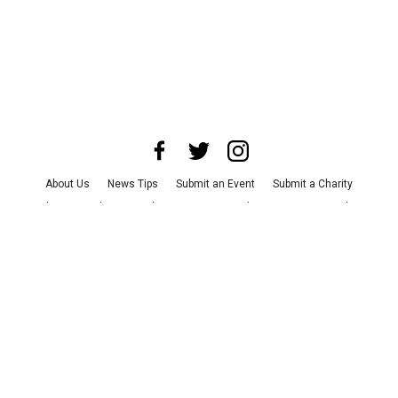
About Us
News Tips
Submit an Event
Submit a Charity
Advertise with Us
Jobs
Terms & Conditions
Privacy Policy
©
2026
CultureMap LLC. All Rights Reserved.