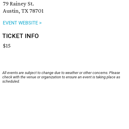
79 Rainey St.
Austin, TX 78701
EVENT WEBSITE >
TICKET INFO
$15
All events are subject to change due to weather or other concerns. Please
check with the venue or organization to ensure an event is taking place as
scheduled.