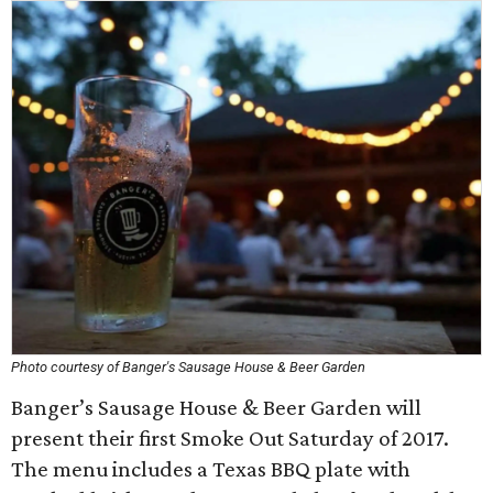
Photo courtesy of Banger's Sausage House & Beer Garden
Banger’s Sausage House & Beer Garden will
present their first Smoke Out Saturday of 2017.
The menu includes a Texas BBQ plate with