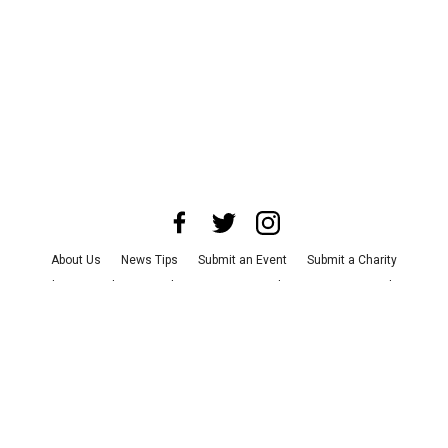
About Us
News Tips
Submit an Event
Submit a Charity
Advertise with Us
Jobs
Terms & Conditions
Privacy Policy
©
2026
CultureMap LLC. All Rights Reserved.