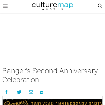
Banger's Second Anniversary
Celebration