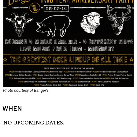
Photo courtesy of Banger's
WHEN
NO UPCOMING DATES.