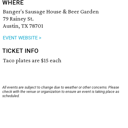
WHERE
Banger's Sausage House & Beer Garden
79 Rainey St.
Austin, TX 78701
EVENT WEBSITE >
TICKET INFO
Taco plates are $15 each
All events are subject to change due to weather or other concerns. Please
check with the venue or organization to ensure an event is taking place as
scheduled.