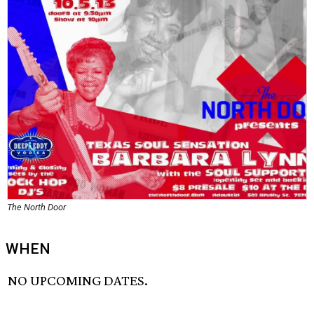
The North Door
WHEN
NO UPCOMING DATES.