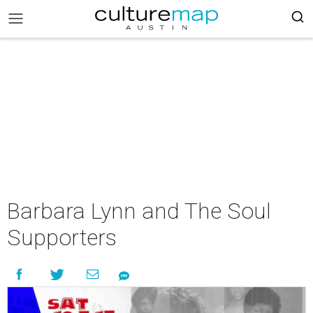
Barbara Lynn and The Soul
Supporters