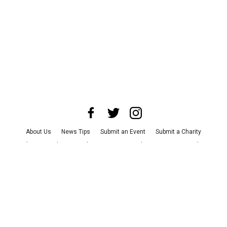
About Us
News Tips
Submit an Event
Submit a Charity
Advertise with Us
Jobs
Terms & Conditions
Privacy Policy
©
2026
CultureMap LLC. All Rights Reserved.