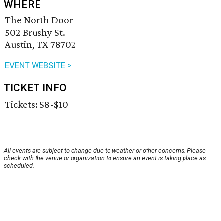
WHERE
The North Door
502 Brushy St.
Austin, TX 78702
EVENT WEBSITE >
TICKET INFO
Tickets: $8-$10
All events are subject to change due to weather or other concerns. Please
check with the venue or organization to ensure an event is taking place as
scheduled.