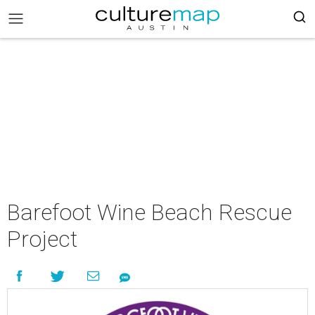
Barefoot Wine Beach Rescue
Project