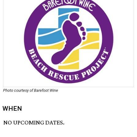
Photo courtesy of Barefoot Wine
WHEN
NO UPCOMING DATES.