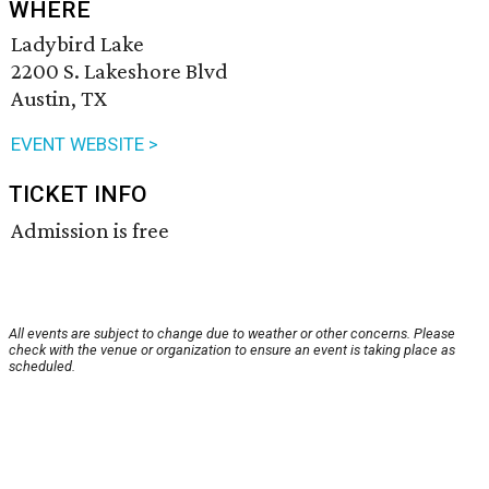
WHERE
Ladybird Lake
2200 S. Lakeshore Blvd
Austin, TX
EVENT WEBSITE >
TICKET INFO
Admission is free
All events are subject to change due to weather or other concerns. Please
check with the venue or organization to ensure an event is taking place as
scheduled.