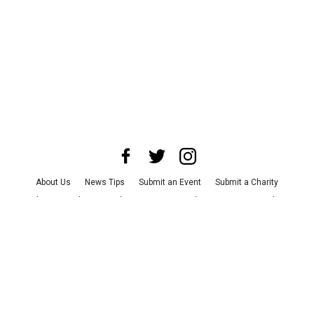
About Us
News Tips
Submit an Event
Submit a Charity
Advertise with Us
Jobs
Terms & Conditions
Privacy Policy
©
2026
CultureMap LLC. All Rights Reserved.