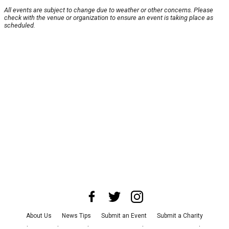
All events are subject to change due to weather or other concerns. Please
check with the venue or organization to ensure an event is taking place as
scheduled.
About Us
News Tips
Submit an Event
Submit a Charity