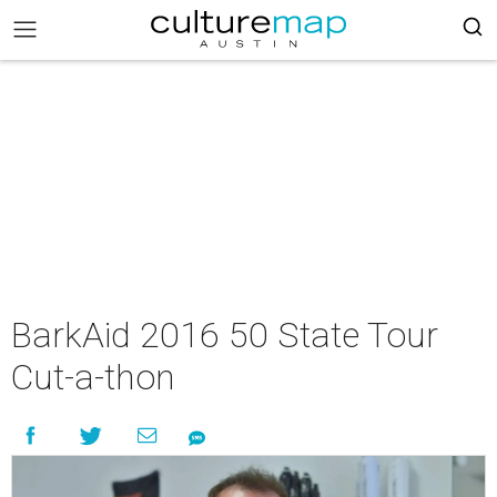
BarkAid 2016 50 State Tour
Cut-a-thon