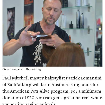
Photo courtesy of BarkAid.org
Paul Mitchell master hairstylist Patrick Lomantini
of BarkAid.org will be in Austin raising funds for
the American Pets Alive program. For a minimum
donation of $20, you can get a great haircut while
supporting saving animals.