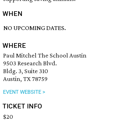
WHEN
NO UPCOMING DATES.
WHERE
Paul Mitchel The School Austin
9503 Research Blvd.
Bldg. 3, Suite 310
Austin, TX 78759
EVENT WEBSITE >
TICKET INFO
$20