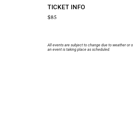
TICKET INFO
$85
All events are subject to change due to weather or 
an event is taking place as scheduled.