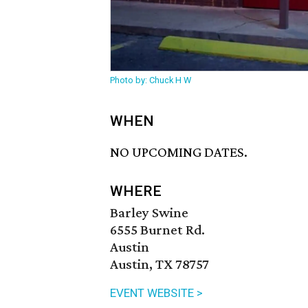
Photo by: Chuck H W
WHEN
NO UPCOMING DATES.
WHERE
Barley Swine
6555 Burnet Rd.
Austin
Austin, TX 78757
EVENT WEBSITE >