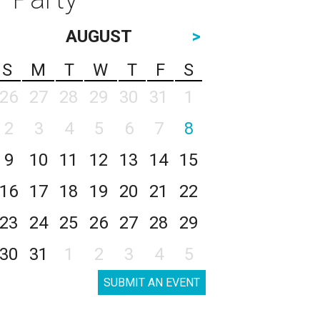
AUGUST
>
S
M
T
W
T
F
S
26
27
28
29
30
31
1
2
3
4
5
6
7
8
9
10
11
12
13
14
15
16
17
18
19
20
21
22
23
24
25
26
27
28
29
30
31
1
2
3
4
5
SUBMIT AN EVENT