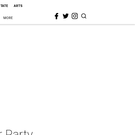
STATE
ARTS
MORE
r Party