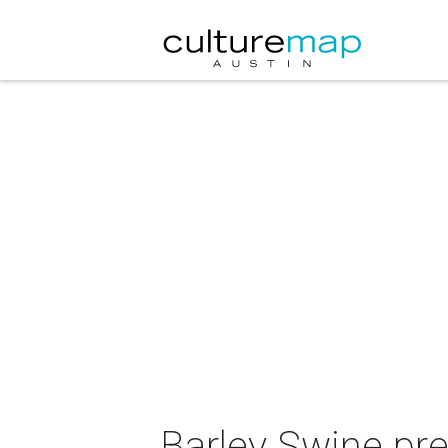
Barley Swine pre