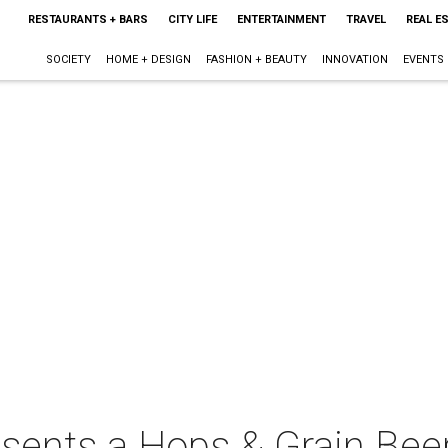
RESTAURANTS + BARS
CITY LIFE
ENTERTAINMENT
TRAVEL
REAL E
SOCIETY
HOME + DESIGN
FASHION + BEAUTY
INNOVATION
EVENTS
sents a Hops & Grain Bee