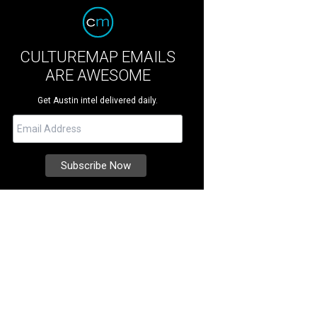
CULTUREMAP EMAILS
ARE AWESOME
Get Austin intel delivered daily.