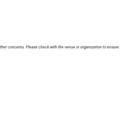
other concerns. Please check with the venue or organization to ensure