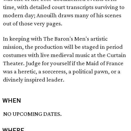
time, with detailed court transcripts surviving to
modern day; Anouilh draws many of his scenes
out of those very pages.
In keeping with The Baron's Men's artistic
mission, the production will be staged in period
costumes with live medieval music at the Curtain
Theater. Judge for yourself if the Maid of France
was a heretic, a sorceress, a political pawn, or a
divinely inspired leader.
WHEN
NO UPCOMING DATES.
WHERE