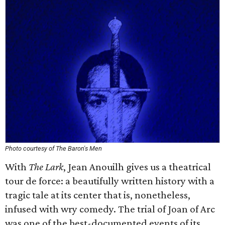
Photo courtesy of The Baron's Men
With
The Lark
, Jean Anouilh gives us a theatrical
tour de force: a beautifully written history with a
tragic tale at its center that is, nonetheless,
infused with wry comedy. The trial of Joan of Arc
was one of the best-documented events of its