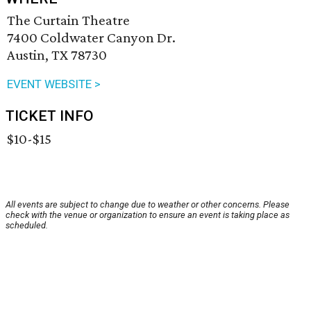
The Curtain Theatre
7400 Coldwater Canyon Dr.
Austin, TX 78730
EVENT WEBSITE >
TICKET INFO
$10-$15
All events are subject to change due to weather or other concerns. Please
check with the venue or organization to ensure an event is taking place as
scheduled.