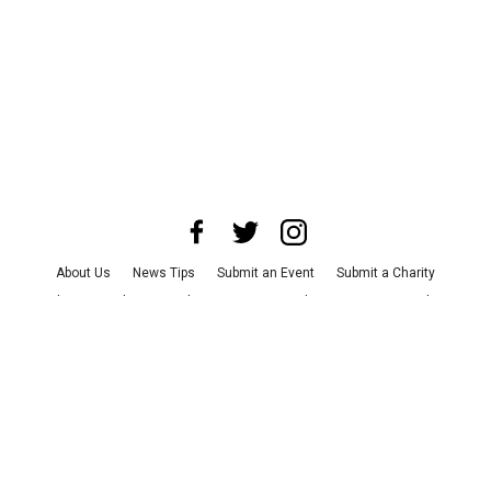
About Us
News Tips
Submit an Event
Submit a Charity
Advertise with Us
Jobs
Terms & Conditions
Privacy Policy
©
2026
CultureMap LLC. All Rights Reserved.