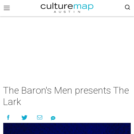
The Baron's Men presents The
Lark