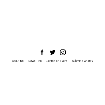
About Us
News Tips
Submit an Event
Submit a Charity
Advertise with Us
Jobs
Terms & Conditions
Privacy Policy
©
2026
CultureMap LLC. All Rights Reserved.