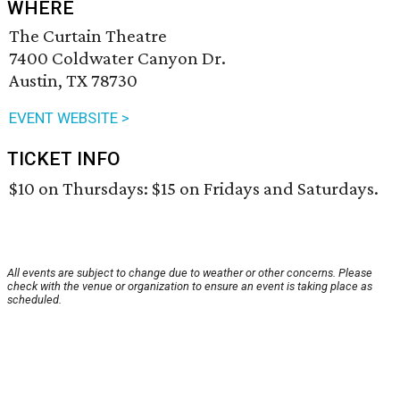
WHERE
The Curtain Theatre
7400 Coldwater Canyon Dr.
Austin, TX 78730
EVENT WEBSITE >
TICKET INFO
$10 on Thursdays: $15 on Fridays and Saturdays.
All events are subject to change due to weather or other concerns. Please
check with the venue or organization to ensure an event is taking place as
scheduled.