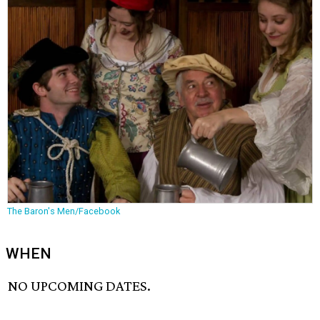
The Baron's Men/Facebook
WHEN
NO UPCOMING DATES.