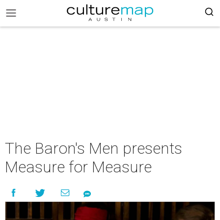
The Baron's Men presents
Measure for Measure