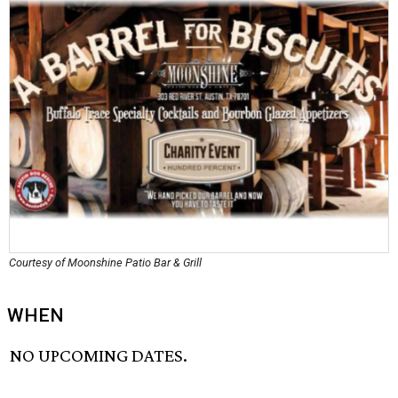
Courtesy of Moonshine Patio Bar & Grill
WHEN
NO UPCOMING DATES.