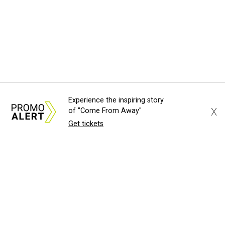
Experience the inspiring story
X
of "Come From Away"
Get tickets
About Us
News Tips
Submit an Event
Submit a Charity
Advertise with Us
Jobs
Terms & Conditions
Privacy Policy
©
2026
CultureMap LLC. All Rights Reserved.