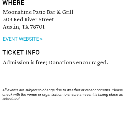
WHERE
Moonshine Patio Bar & Grill
303 Red River Street
Austin, TX 78701
EVENT WEBSITE >
TICKET INFO
Admission is free; Donations encouraged.
All events are subject to change due to weather or other concerns. Please
check with the venue or organization to ensure an event is taking place as
scheduled.