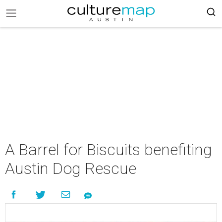
A Barrel for Biscuits benefiting
Austin Dog Rescue