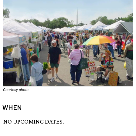
Courtesy photo
WHEN
NO UPCOMING DATES.