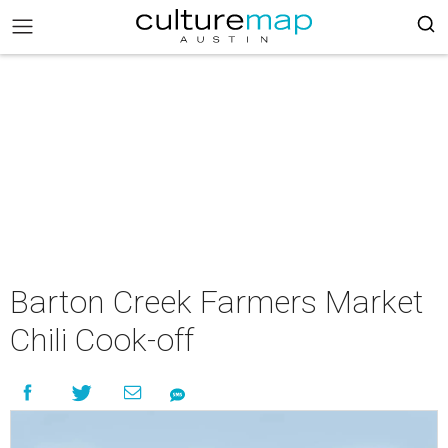
Barton Creek Farmers Market
Chili Cook-off