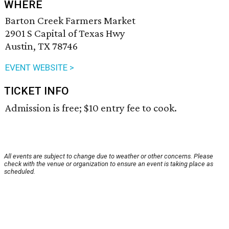
WHERE
Barton Creek Farmers Market
2901 S Capital of Texas Hwy
Austin, TX 78746
EVENT WEBSITE >
TICKET INFO
Admission is free; $10 entry fee to cook.
All events are subject to change due to weather or other concerns. Please
check with the venue or organization to ensure an event is taking place as
scheduled.