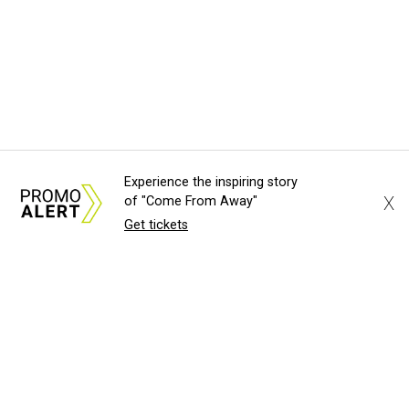
Experience the inspiring story
X
of "Come From Away"
Get tickets
About Us
News Tips
Submit an Event
Submit a Charity
Advertise with Us
Jobs
Terms & Conditions
Privacy Policy
©
2026
CultureMap LLC. All Rights Reserved.