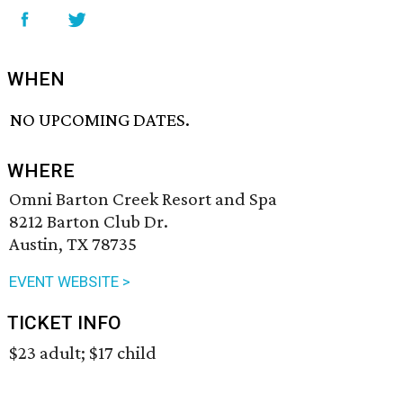
WHEN
NO UPCOMING DATES.
WHERE
Omni Barton Creek Resort and Spa
8212 Barton Club Dr.
Austin, TX 78735
EVENT WEBSITE >
TICKET INFO
$23 adult; $17 child