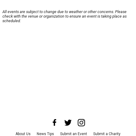
All events are subject to change due to weather or other concerns. Please
check with the venue or organization to ensure an event is taking place as
scheduled.
About Us
News Tips
Submit an Event
Submit a Charity