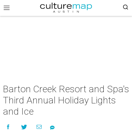
Barton Creek Resort and Spa's
Third Annual Holiday Lights
and Ice