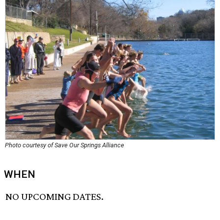
Photo courtesy of Save Our Springs Alliance
WHEN
NO UPCOMING DATES.