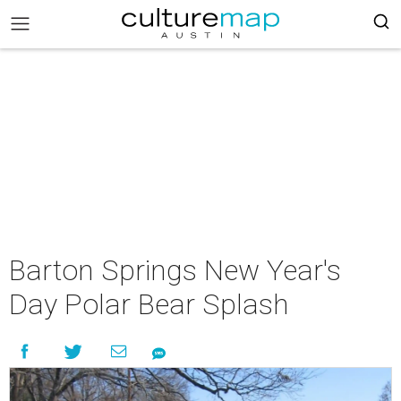
Barton Springs New Year's
Day Polar Bear Splash