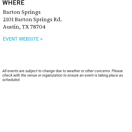
WHERE
Barton Springs
2101 Barton Springs Rd.
Austin, TX 78704
EVENT WEBSITE >
All events are subject to change due to weather or other concerns. Please
check with the venue or organization to ensure an event is taking place as
scheduled.