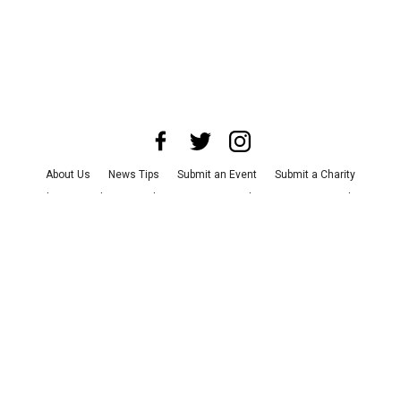
About Us
News Tips
Submit an Event
Submit a Charity
Advertise with Us
Jobs
Terms & Conditions
Privacy Policy
©
2026
CultureMap LLC. All Rights Reserved.