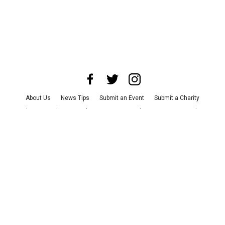
About Us
News Tips
Submit an Event
Submit a Charity
Advertise with Us
Jobs
Terms & Conditions
Privacy Policy
©
2026
CultureMap LLC. All Rights Reserved.