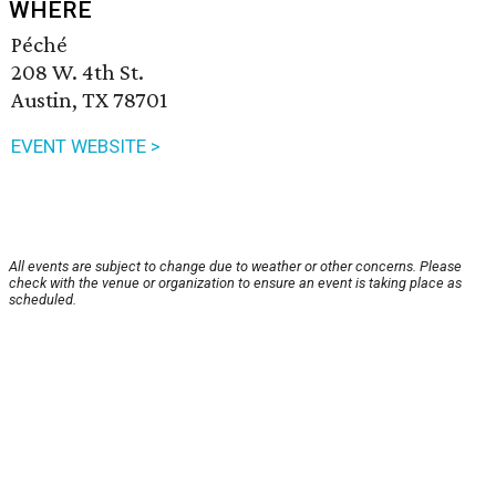
WHERE
Péché
208 W. 4th St.
Austin, TX 78701
EVENT WEBSITE >
All events are subject to change due to weather or other concerns. Please
check with the venue or organization to ensure an event is taking place as
scheduled.