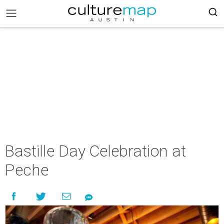
Bastille Day Celebration at
Peche