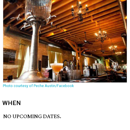
Photo courtesy of Peche Austin/Facebook
WHEN
NO UPCOMING DATES.