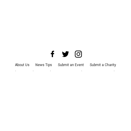
About Us
News Tips
Submit an Event
Submit a Charity
Advertise with Us
Jobs
Terms & Conditions
Privacy Policy
©
2026
CultureMap LLC. All Rights Reserved.