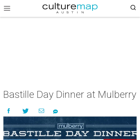
Bastille Day Dinner at Mulberry