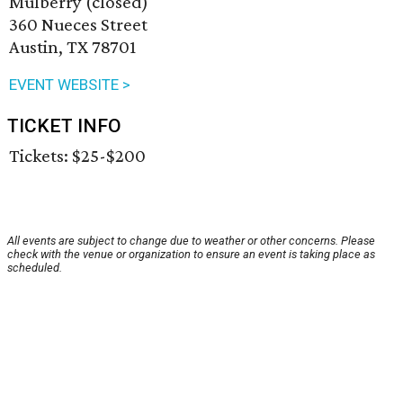
Mulberry (closed)
360 Nueces Street
Austin, TX 78701
EVENT WEBSITE >
TICKET INFO
Tickets: $25-$200
All events are subject to change due to weather or other concerns. Please
check with the venue or organization to ensure an event is taking place as
scheduled.