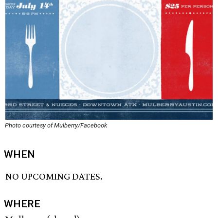
Photo courtesy of Mulberry/Facebook
WHEN
NO UPCOMING DATES.
WHERE