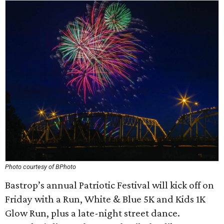
Photo courtesy of BPhoto
Bastrop’s annual Patriotic Festival will kick off on
Friday with a Run, White & Blue 5K and Kids 1K
Glow Run, plus a late-night street dance.