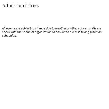
Admission is free.
All events are subject to change due to weather or other concerns. Please
check with the venue or organization to ensure an event is taking place as
scheduled.