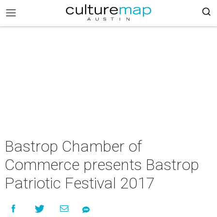
Bastrop Chamber of
Commerce presents Bastrop
Patriotic Festival 2017