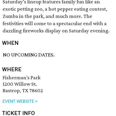
Saturday’s lineup features family fun like an
exotic petting zoo, a hot pepper eating contest,
Zumba in the park, and much more. The
festivities will come to a spectacular end with a
dazzling fireworks display on Saturday evening.
WHEN
NO UPCOMING DATES.
WHERE
Fisherman's Park
1200 Willow St.
Bastrop, TX 78602
EVENT WEBSITE >
TICKET INFO