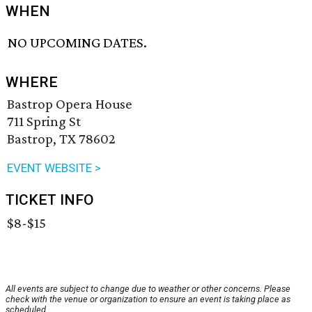
WHEN
NO UPCOMING DATES.
WHERE
Bastrop Opera House
711 Spring St
Bastrop, TX 78602
EVENT WEBSITE >
TICKET INFO
$8-$15
All events are subject to change due to weather or other concerns. Please
check with the venue or organization to ensure an event is taking place as
scheduled.