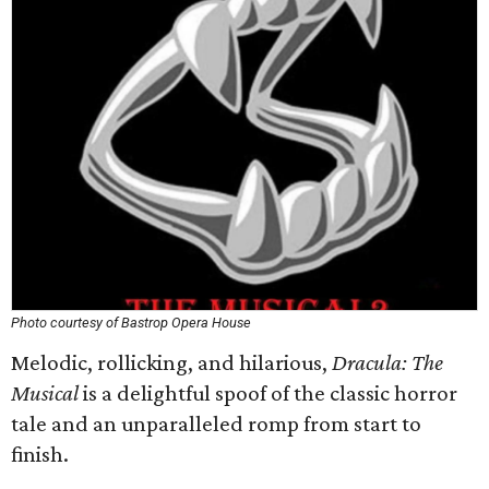
Photo courtesy of Bastrop Opera House
Melodic, rollicking, and hilarious,
Dracula: The
Musical
is a delightful spoof of the classic horror
tale and an unparalleled romp from start to
finish.