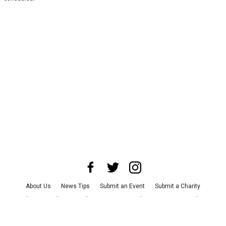
About Us
News Tips
Submit an Event
Submit a Charity
Advertise with Us
Jobs
Terms & Conditions
Privacy Policy
©
2026
CultureMap LLC. All Rights Reserved.