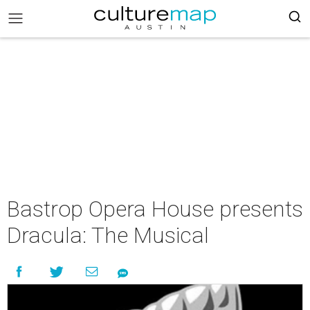
Bastrop Opera House presents
Dracula: The Musical