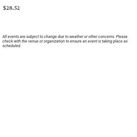
$28.52
All events are subject to change due to weather or other concerns. Please
check with the venue or organization to ensure an event is taking place as
scheduled.