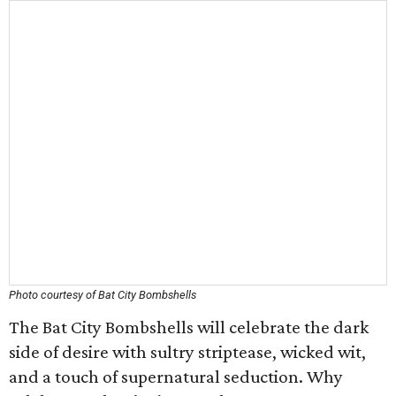
Photo courtesy of Bat City Bombshells
The Bat City Bombshells will celebrate the dark
side of desire with sultry striptease, wicked wit,
and a touch of supernatural seduction. Why