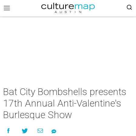
Bat City Bombshells presents
17th Annual Anti-Valentine's
Burlesque Show