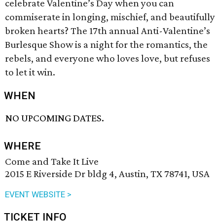
celebrate Valentine’s Day when you can
commiserate in longing, mischief, and beautifully
broken hearts? The 17th annual Anti-Valentine’s
Burlesque Show is a night for the romantics, the
rebels, and everyone who loves love, but refuses
to let it win.
WHEN
NO UPCOMING DATES.
WHERE
Come and Take It Live
2015 E Riverside Dr bldg 4, Austin, TX 78741, USA
EVENT WEBSITE >
TICKET INFO