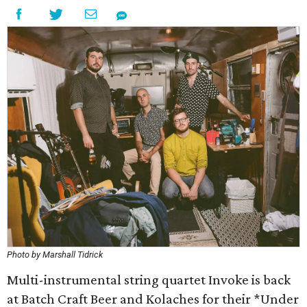
Photo by Marshall Tidrick
Multi-instrumental string quartet Invoke is back
at Batch Craft Beer and Kolaches for their *Under