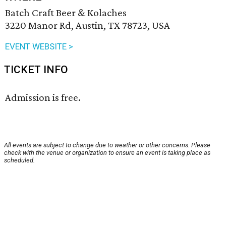
Batch Craft Beer & Kolaches
3220 Manor Rd, Austin, TX 78723, USA
EVENT WEBSITE >
TICKET INFO
Admission is free.
All events are subject to change due to weather or other concerns. Please
check with the venue or organization to ensure an event is taking place as
scheduled.