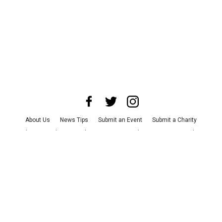
About Us
News Tips
Submit an Event
Submit a Charity
Advertise with Us
Jobs
Terms & Conditions
Privacy Policy
©
2026
CultureMap LLC. All Rights Reserved.