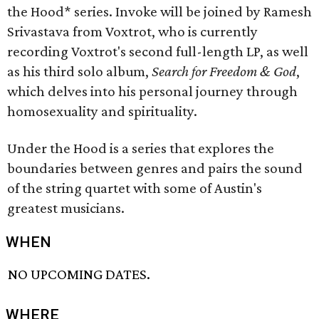
the Hood* series. Invoke will be joined by Ramesh
Srivastava from Voxtrot, who is currently
recording Voxtrot's second full-length LP, as well
as his third solo album,
Search for Freedom & God
,
which delves into his personal journey through
homosexuality and spirituality.
Under the Hood is a series that explores the
boundaries between genres and pairs the sound
of the string quartet with some of Austin's
greatest musicians.
WHEN
NO UPCOMING DATES.
WHERE