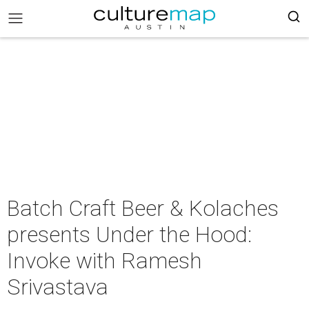
Batch Craft Beer & Kolaches
presents Under the Hood:
Invoke with Ramesh
Srivastava