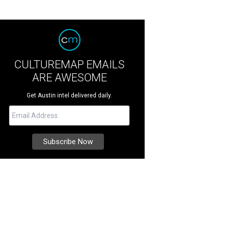
CULTUREMAP EMAILS
ARE AWESOME
Get Austin intel delivered daily.