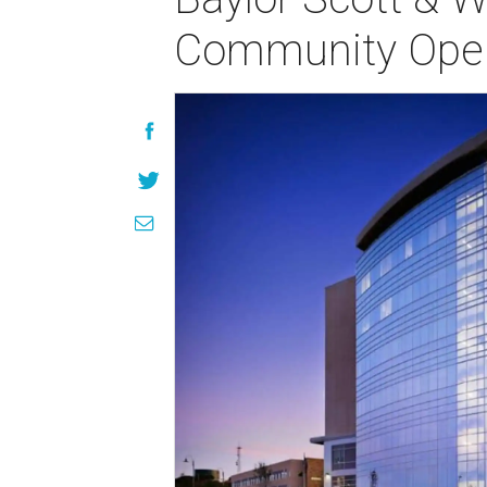
Community Ope