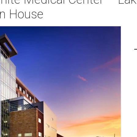
n House