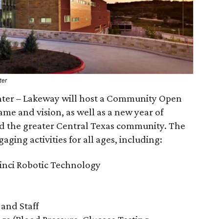
ter
nter – Lakeway will host a Community Open
me and vision, as well as a new year of
nd the greater Central Texas community. The
aging activities for all ages, including:
inci Robotic Technology
 and Staff