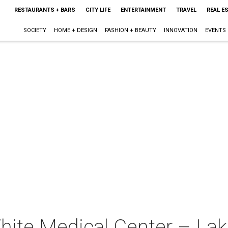
RESTAURANTS + BARS
CITY LIFE
ENTERTAINMENT
TRAVEL
REAL E
SOCIETY
HOME + DESIGN
FASHION + BEAUTY
INNOVATION
EVENTS
White Medical Center – La