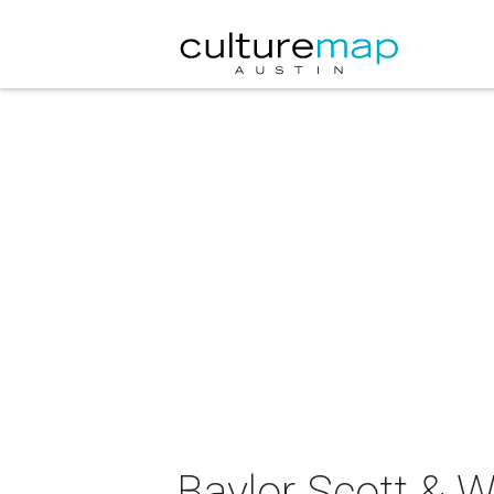
Baylor Scott & 