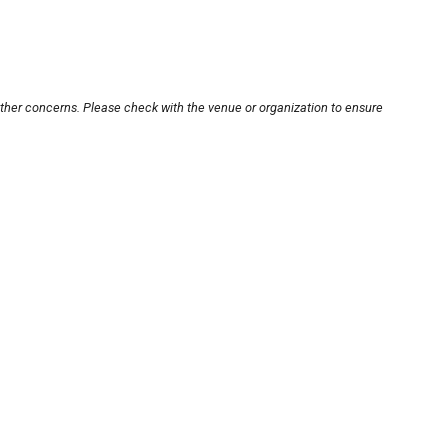
other concerns. Please check with the venue or organization to ensure