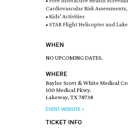
• Free Interactive Health Screeni
Cardiovascular Risk Assessments,
• Kids’ Activities
• STAR Flight Helicopter and Lak
WHEN
NO UPCOMING DATES.
WHERE
Baylor Scott & White Medical C
100 Medical Pkwy.
Lakeway, TX 78738
EVENT WEBSITE >
TICKET INFO