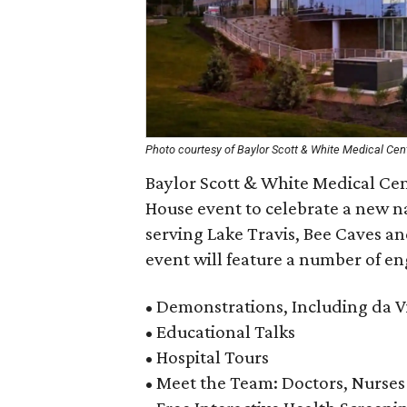
Photo courtesy of Baylor Scott & White Medical Cen
Baylor Scott & White Medical Ce
House event to celebrate a new na
serving Lake Travis, Bee Caves a
event will feature a number of eng
• Demonstrations, Including da V
• Educational Talks
• Hospital Tours
• Meet the Team: Doctors, Nurses