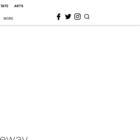
STATE
ARTS
MORE
keway