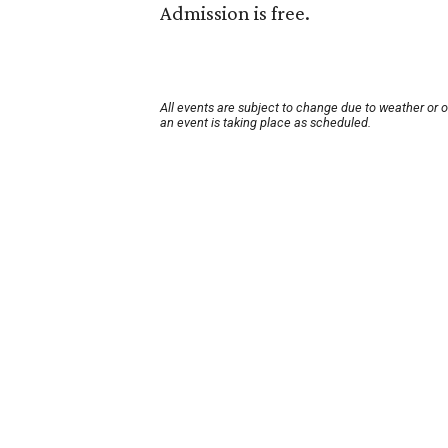
Admission is free.
All events are subject to change due to weather or 
an event is taking place as scheduled.