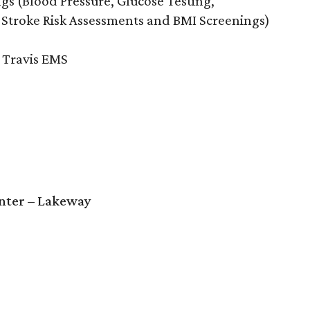
ngs (Blood Pressure, Glucose Testing,
 Stroke Risk Assessments and BMI Screenings)
e Travis EMS
enter – Lakeway