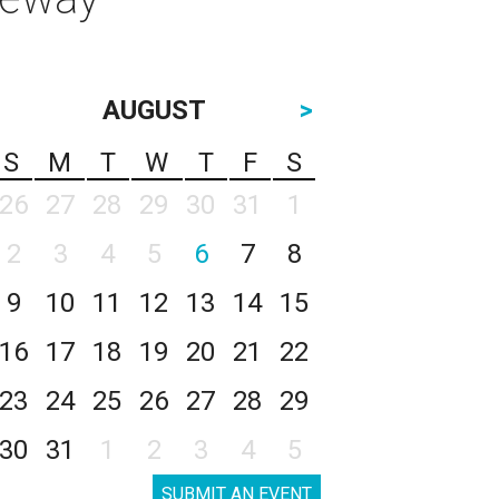
AUGUST
>
S
M
T
W
T
F
S
26
27
28
29
30
31
1
2
3
4
5
6
7
8
9
10
11
12
13
14
15
16
17
18
19
20
21
22
23
24
25
26
27
28
29
30
31
1
2
3
4
5
SUBMIT AN EVENT