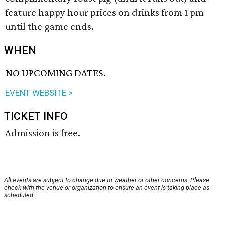
feature happy hour prices on drinks from 1 pm
until the game ends.
WHEN
NO UPCOMING DATES.
EVENT WEBSITE >
TICKET INFO
Admission is free.
All events are subject to change due to weather or other concerns. Please
check with the venue or organization to ensure an event is taking place as
scheduled.