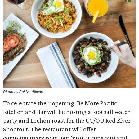
Photo by Ashlyn Allison
To celebrate their opening, Be More Pacific
Kitchen and Bar will be hosting a football watch
party and Lechon roast for the UT/OU Red River
Shootout. The restaurant will offer
complimentary roast pig (until it runs out) and