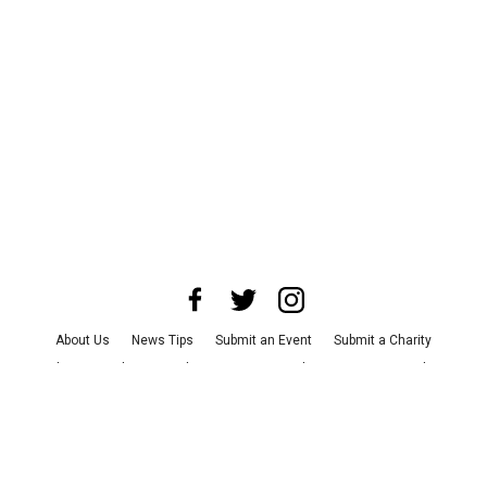
About Us
News Tips
Submit an Event
Submit a Charity
Advertise with Us
Jobs
Terms & Conditions
Privacy Policy
©
2026
CultureMap LLC. All Rights Reserved.