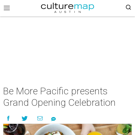
Be More Pacific presents
Grand Opening Celebration