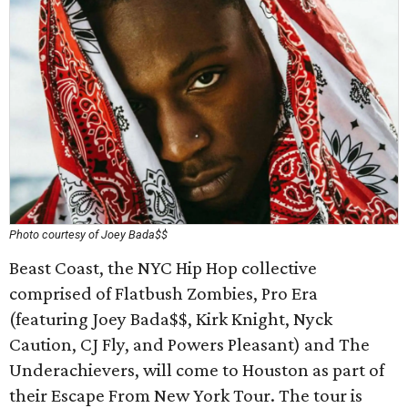
Photo courtesy of Joey Bada$$
Beast Coast, the NYC Hip Hop collective
comprised of Flatbush Zombies, Pro Era
(featuring Joey Bada$$, Kirk Knight, Nyck
Caution, CJ Fly, and Powers Pleasant) and The
Underachievers, will come to Houston as part of
their Escape From New York Tour. The tour is