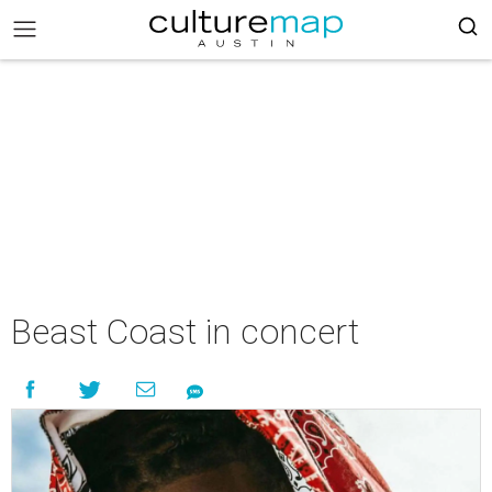
Beast Coast in concert