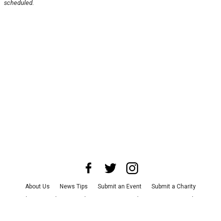
scheduled.
About Us
News Tips
Submit an Event
Submit a Charity
Advertise with Us
Jobs
Terms & Conditions
Privacy Policy
©
2026
CultureMap LLC. All Rights Reserved.