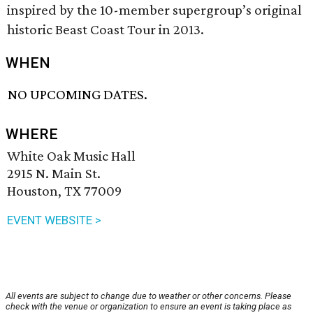
inspired by the 10-member supergroup’s original
historic Beast Coast Tour in 2013.
WHEN
NO UPCOMING DATES.
WHERE
White Oak Music Hall
2915 N. Main St.
Houston, TX 77009
EVENT WEBSITE >
All events are subject to change due to weather or other concerns. Please
check with the venue or organization to ensure an event is taking place as