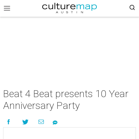
Beat 4 Beat presents 10 Year
Anniversary Party