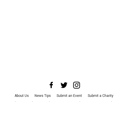
About Us
News Tips
Submit an Event
Submit a Charity
Advertise with Us
Jobs
Terms & Conditions
Privacy Policy
©
2026
CultureMap LLC. All Rights Reserved.