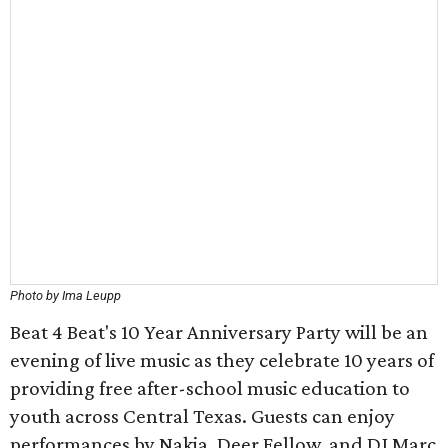
Photo by Ima Leupp
Beat 4 Beat's 10 Year Anniversary Party will be an
evening of live music as they celebrate 10 years of
providing free after-school music education to
youth across Central Texas. Guests can enjoy
performances by Nakia, Deer Fellow, and DJ Marc