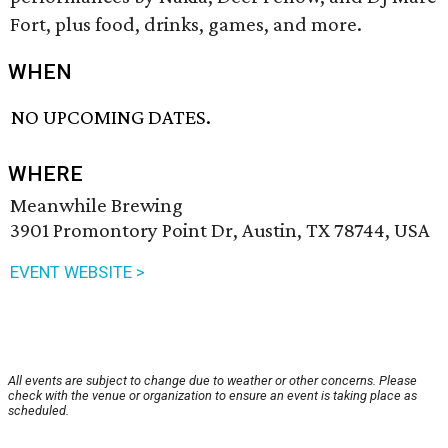
Fort, plus food, drinks, games, and more.
WHEN
NO UPCOMING DATES.
WHERE
Meanwhile Brewing
3901 Promontory Point Dr, Austin, TX 78744, USA
EVENT WEBSITE >
All events are subject to change due to weather or other concerns. Please
check with the venue or organization to ensure an event is taking place as
scheduled.