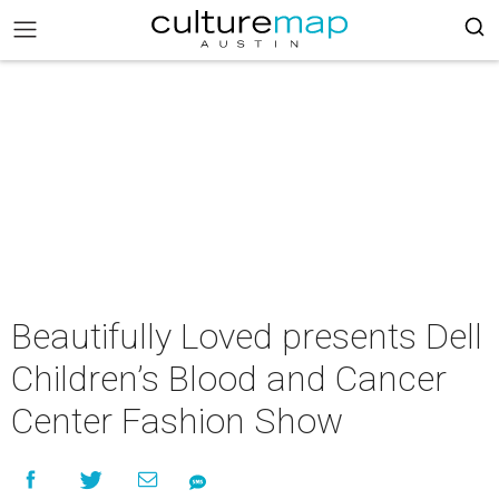
Beautifully Loved presents Dell
Children’s Blood and Cancer
Center Fashion Show