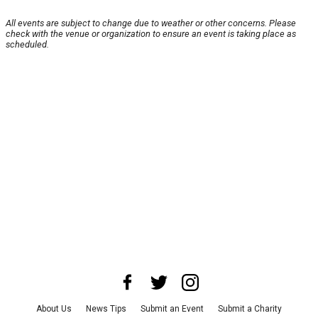
All events are subject to change due to weather or other concerns. Please
check with the venue or organization to ensure an event is taking place as
scheduled.
About Us
News Tips
Submit an Event
Submit a Charity