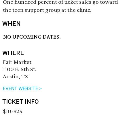
One hundred percent of ticket sales go toward
the teen support group at the clinic.
WHEN
NO UPCOMING DATES.
WHERE
Fair Market
1100 E. 5th St.
Austin, TX
EVENT WEBSITE >
TICKET INFO
$10-$25