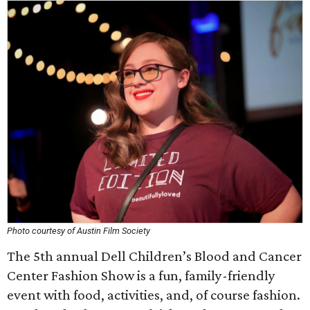
Photo courtesy of Austin Film Society
The 5th annual Dell Children’s Blood and Cancer
Center Fashion Show is a fun, family-friendly
event with food, activities, and, of course fashion.