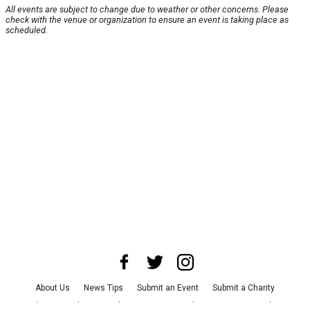
All events are subject to change due to weather or other concerns. Please
check with the venue or organization to ensure an event is taking place as
scheduled.
About Us
News Tips
Submit an Event
Submit a Charity
Advertise with Us
Jobs
Terms & Conditions
Privacy Policy