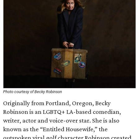
Photo courtesy of Becky Robinson
Originally from Portland, Oregon, Becky
Robinson is an LGBTQ+ LA-based comedian,
writer, actor and voice-over star. She is also
known as the “Entitled Housewife,” the
outspoken viral golf character Robinson created