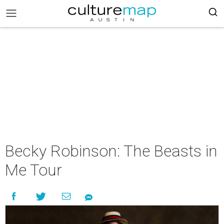
Becky Robinson: The Beasts in
Me Tour