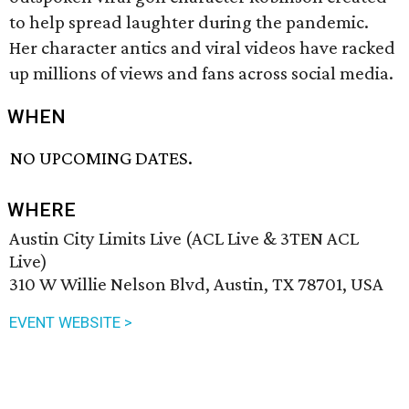
to help spread laughter during the pandemic.
Her character antics and viral videos have racked
up millions of views and fans across social media.
WHEN
NO UPCOMING DATES.
WHERE
Austin City Limits Live (ACL Live & 3TEN ACL
Live)
310 W Willie Nelson Blvd, Austin, TX 78701, USA
EVENT WEBSITE >