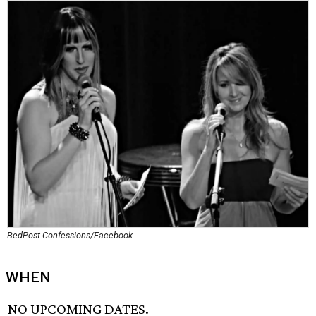
BedPost Confessions/Facebook
WHEN
NO UPCOMING DATES.