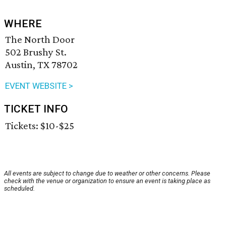
WHERE
The North Door
502 Brushy St.
Austin, TX 78702
EVENT WEBSITE >
TICKET INFO
Tickets: $10-$25
All events are subject to change due to weather or other concerns. Please
check with the venue or organization to ensure an event is taking place as
scheduled.