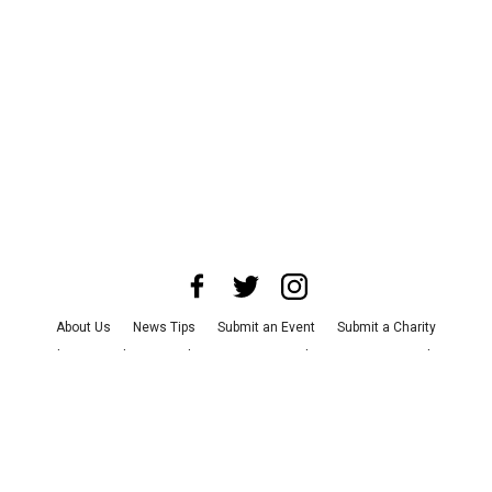
About Us
News Tips
Submit an Event
Submit a Charity
Advertise with Us
Jobs
Terms & Conditions
Privacy Policy
©
2026
CultureMap LLC. All Rights Reserved.