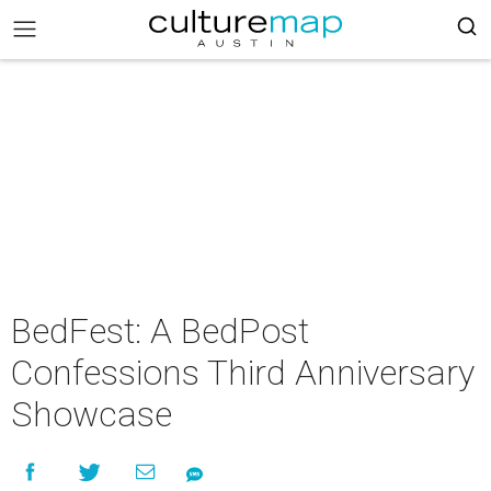
BedFest: A BedPost
Confessions Third Anniversary
Showcase