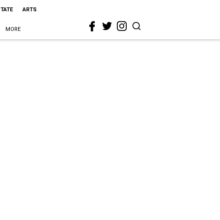
STATE
ARTS
MORE