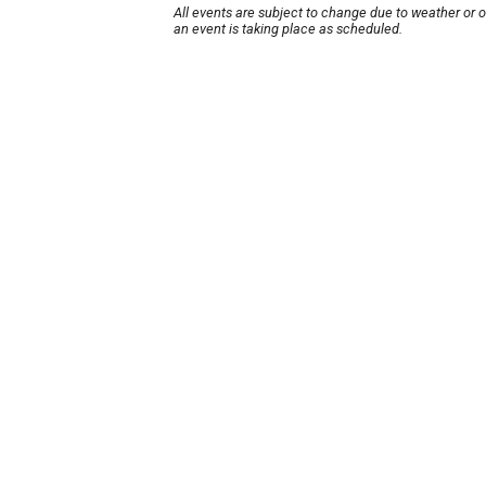
All events are subject to change due to weather or 
an event is taking place as scheduled.