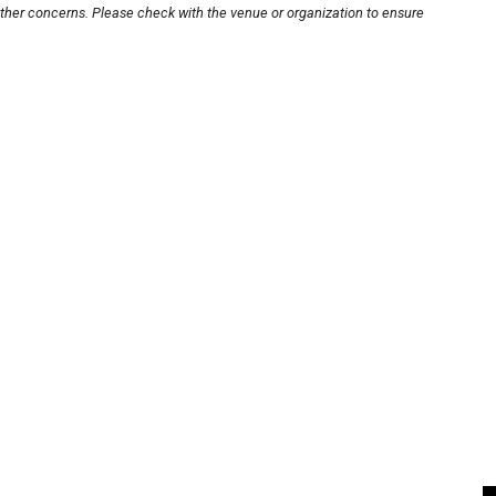
other concerns. Please check with the venue or organization to ensure