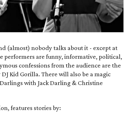
nd (almost) nobody talks about it - except at
performers are funny, informative, political,
ymous confessions from the audience are the
 DJ Kid Gorilla. There will also be a magic
Darlings with Jack Darling & Christine
on, features stories by: