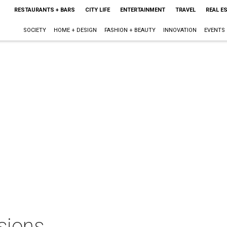
RESTAURANTS + BARS
CITY LIFE
ENTERTAINMENT
TRAVEL
REAL E
SOCIETY
HOME + DESIGN
FASHION + BEAUTY
INNOVATION
EVENTS
sions