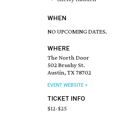
WHEN
NO UPCOMING DATES.
WHERE
The North Door
502 Brushy St.
Austin, TX 78702
EVENT WEBSITE >
TICKET INFO
$12-$25