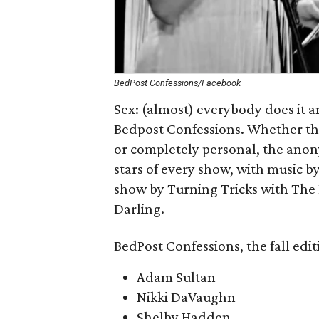
BedPost Confessions/Facebook
Sex: (almost) everybody does it a
Bedpost Confessions. Whether the 
or completely personal, the anon
stars of every show, with music by
show by Turning Tricks with The 
Darling.
BedPost Confessions, the fall editi
Adam Sultan
Nikki DaVaughn
Shelby Hadden