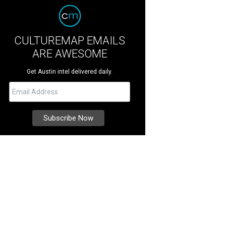
CULTUREMAP EMAILS
ARE AWESOME
Get Austin intel delivered daily.