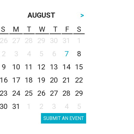
AUGUST
>
S
M
T
W
T
F
S
26
27
28
29
30
31
1
2
3
4
5
6
7
8
9
10
11
12
13
14
15
16
17
18
19
20
21
22
23
24
25
26
27
28
29
30
31
1
2
3
4
5
SUBMIT AN EVENT