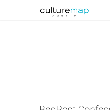
BedPost Confes