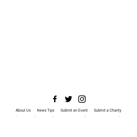
About Us
News Tips
Submit an Event
Submit a Charity
Advertise with Us
Jobs
Terms & Conditions
Privacy Policy
©
2026
CultureMap LLC. All Rights Reserved.