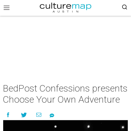
BedPost Confessions presents
Choose Your Own Adventure