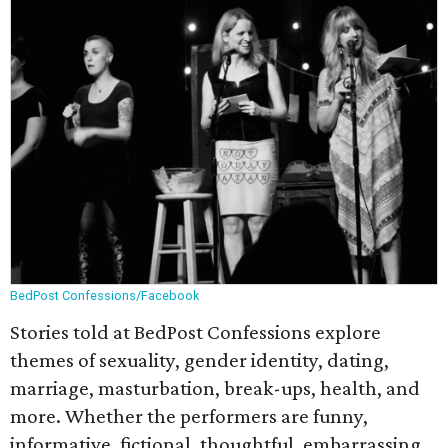
BedPost Confessions/Facebook
Stories told at BedPost Confessions explore
themes of sexuality, gender identity, dating,
marriage, masturbation, break-ups, health, and
more. Whether the performers are funny,
informative, fictional, thoughtful, embarrassing,