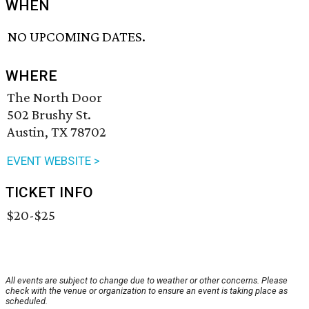
WHEN
NO UPCOMING DATES.
WHERE
The North Door
502 Brushy St.
Austin, TX 78702
EVENT WEBSITE >
TICKET INFO
$20-$25
All events are subject to change due to weather or other concerns. Please
check with the venue or organization to ensure an event is taking place as
scheduled.