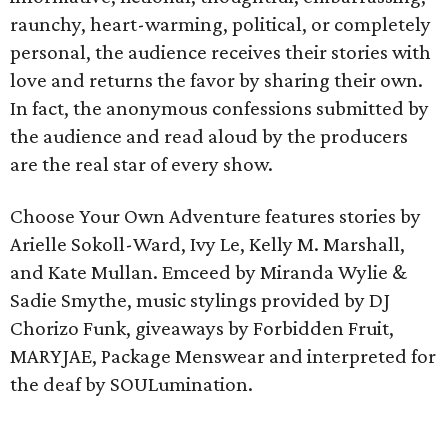
raunchy, heart-warming, political, or completely
personal, the audience receives their stories with
love and returns the favor by sharing their own.
In fact, the anonymous confessions submitted by
the audience and read aloud by the producers
are the real star of every show.
Choose Your Own Adventure features stories by
Arielle Sokoll-Ward, Ivy Le, Kelly M. Marshall,
and Kate Mullan. Emceed by Miranda Wylie &
Sadie Smythe, music stylings provided by DJ
Chorizo Funk, giveaways by Forbidden Fruit,
MARYJAE, Package Menswear and interpreted for
the deaf by SOULumination.