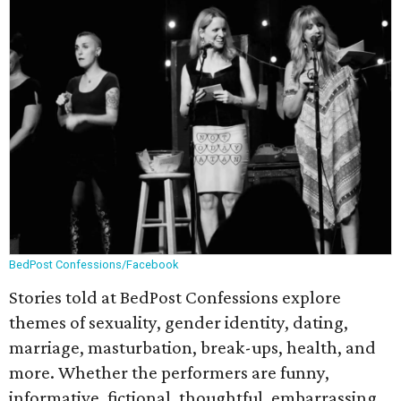
BedPost Confessions/Facebook
Stories told at BedPost Confessions explore
themes of sexuality, gender identity, dating,
marriage, masturbation, break-ups, health, and
more. Whether the performers are funny,
informative, fictional, thoughtful, embarrassing,