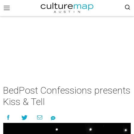
BedPost Confessions presents
Kiss & Tell