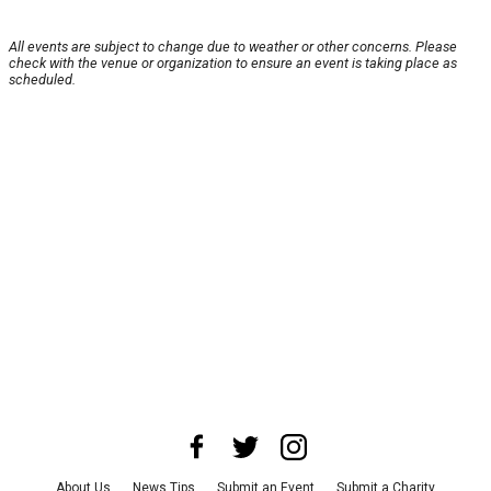
All events are subject to change due to weather or other concerns. Please
check with the venue or organization to ensure an event is taking place as
scheduled.
About Us
News Tips
Submit an Event
Submit a Charity