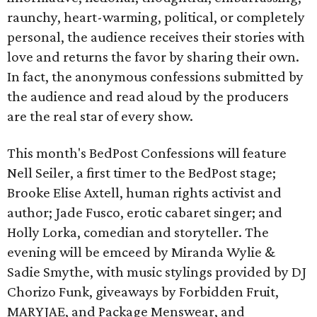
raunchy, heart-warming, political, or completely
personal, the audience receives their stories with
love and returns the favor by sharing their own.
In fact, the anonymous confessions submitted by
the audience and read aloud by the producers
are the real star of every show.
This month's BedPost Confessions will feature
Nell Seiler, a first timer to the BedPost stage;
Brooke Elise Axtell, human rights activist and
author; Jade Fusco, erotic cabaret singer; and
Holly Lorka, comedian and storyteller. The
evening will be emceed by Miranda Wylie &
Sadie Smythe, with music stylings provided by DJ
Chorizo Funk, giveaways by Forbidden Fruit,
MARYJAE, and Package Menswear, and