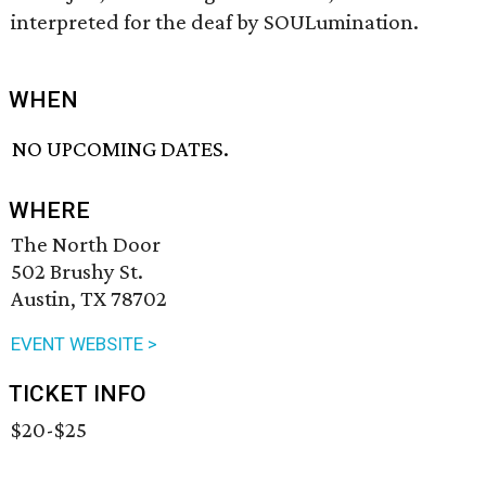
interpreted for the deaf by SOULumination.
WHEN
NO UPCOMING DATES.
WHERE
The North Door
502 Brushy St.
Austin, TX 78702
EVENT WEBSITE >
TICKET INFO
$20-$25