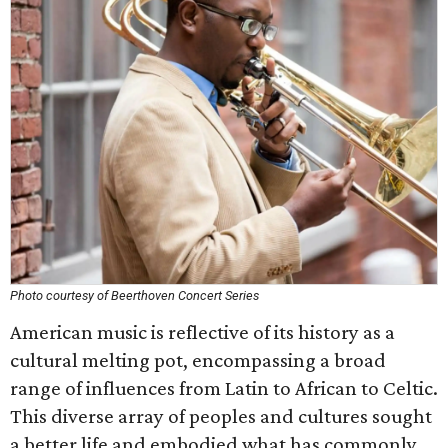
Photo courtesy of Beerthoven Concert Series
American music is reflective of its history as a
cultural melting pot, encompassing a broad
range of influences from Latin to African to Celtic.
This diverse array of peoples and cultures sought
a better life and embodied what has commonly