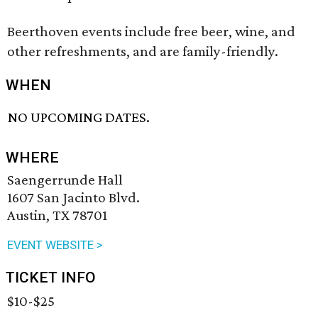
Beerthoven events include free beer, wine, and
other refreshments, and are family-friendly.
WHEN
NO UPCOMING DATES.
WHERE
Saengerrunde Hall
1607 San Jacinto Blvd.
Austin, TX 78701
EVENT WEBSITE >
TICKET INFO
$10-$25