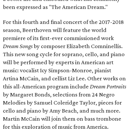
been expressed as "The American Dream."
For this fourth and final concert of the 2017-2018
season, Beerthoven will feature the world
premiere of its first-ever commissioned work
Dream Songs
by composer Elizabeth Comninellis.
This new song cycle for soprano, cello, and piano
will be performed by experts in American art
music: vocalist Icy Simpson-Monroe, pianist
Artina McCain, and cellist Liz Lee. Other works on
this all-American program include
Dream Portraits
by Margaret Bonds, selections from 24 Negro
Melodies by Samuel Coleridge Taylor, pieces for
cello and piano by Amy Beach, and much more.
Martin McCain will join them on bass trombone
for this exploration of music from America.