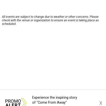
All events are subject to change due to weather or other concerns. Please
check with the venue or organization to ensure an event is taking place as
scheduled.
Experience the inspiring story
X
of "Come From Away"