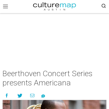
Beerthoven Concert Series
presents Americana