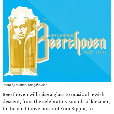
Photo by Michael Kriegshauser
Beerthoven will raise a glass to music of Jewish
descent, from the celebratory sounds of klezmer,
to the meditative music of Yom Kippur, to