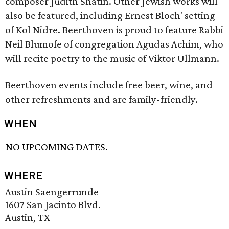
composer Judith Shatin. Other Jewish works will
also be featured, including Ernest Bloch' setting
of Kol Nidre. Beerthoven is proud to feature Rabbi
Neil Blumofe of congregation Agudas Achim, who
will recite poetry to the music of Viktor Ullmann.
Beerthoven events include free beer, wine, and
other refreshments and are family-friendly.
WHEN
NO UPCOMING DATES.
WHERE
Austin Saengerrunde
1607 San Jacinto Blvd.
Austin, TX