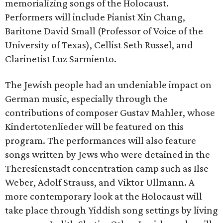
memorializing songs of the Holocaust.
Performers will include Pianist Xin Chang,
Baritone David Small (Professor of Voice of the
University of Texas), Cellist Seth Russel, and
Clarinetist Luz Sarmiento.
The Jewish people had an undeniable impact on
German music, especially through the
contributions of composer Gustav Mahler, whose
Kindertotenlieder will be featured on this
program. The performances will also feature
songs written by Jews who were detained in the
Theresienstadt concentration camp such as Ilse
Weber, Adolf Strauss, and Viktor Ullmann. A
more contemporary look at the Holocaust will
take place through Yiddish song settings by living