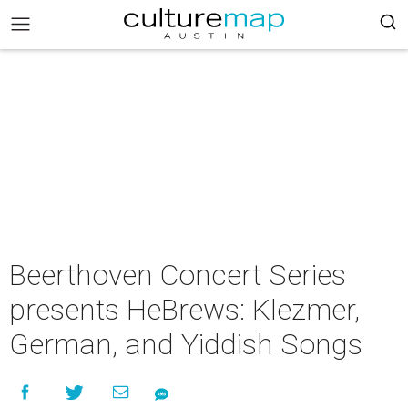
Beerthoven Concert Series
presents HeBrews: Klezmer,
German, and Yiddish Songs