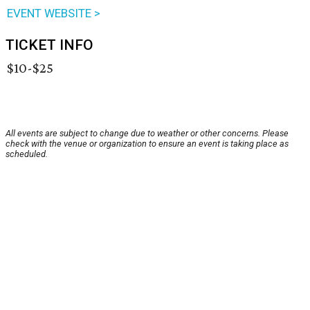
EVENT WEBSITE >
TICKET INFO
$10-$25
All events are subject to change due to weather or other concerns. Please
check with the venue or organization to ensure an event is taking place as
scheduled.