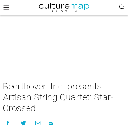
Beerthoven Inc. presents
Artisan String Quartet: Star-
Crossed