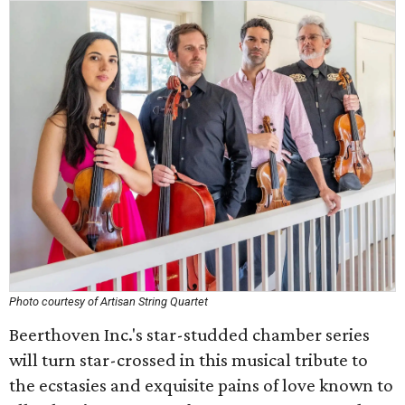
Photo courtesy of Artisan String Quartet
Beerthoven Inc.'s star-studded chamber series
will turn star-crossed in this musical tribute to
the ecstasies and exquisite pains of love known to