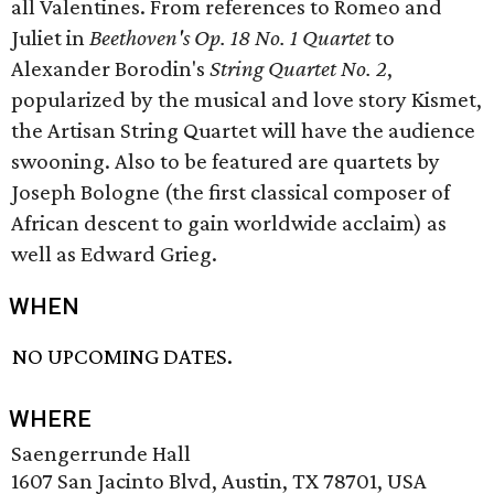
all Valentines. From references to Romeo and
Juliet in
Beethoven's Op. 18 No. 1 Quartet
to
Alexander Borodin's
String Quartet No. 2
,
popularized by the musical and love story Kismet,
the Artisan String Quartet will have the audience
swooning. Also to be featured are quartets by
Joseph Bologne (the first classical composer of
African descent to gain worldwide acclaim) as
well as Edward Grieg.
WHEN
NO UPCOMING DATES.
WHERE
Saengerrunde Hall
1607 San Jacinto Blvd, Austin, TX 78701, USA