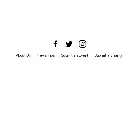
About Us
News Tips
Submit an Event
Submit a Charity
Advertise with Us
Jobs
Terms & Conditions
Privacy Policy
©
2026
CultureMap LLC. All Rights Reserved.