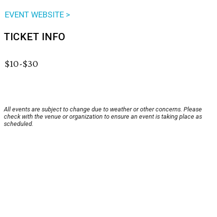
EVENT WEBSITE >
TICKET INFO
$10-$30
All events are subject to change due to weather or other concerns. Please
check with the venue or organization to ensure an event is taking place as
scheduled.