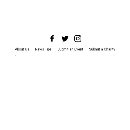
About Us
News Tips
Submit an Event
Submit a Charity
Advertise with Us
Jobs
Terms & Conditions
Privacy Policy
©
2026
CultureMap LLC. All Rights Reserved.