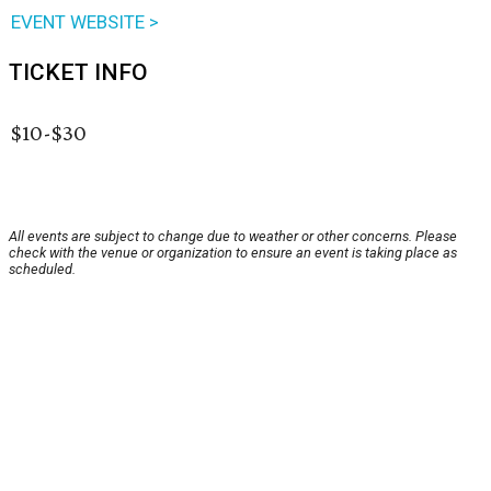
EVENT WEBSITE >
TICKET INFO
$10-$30
All events are subject to change due to weather or other concerns. Please
check with the venue or organization to ensure an event is taking place as
scheduled.