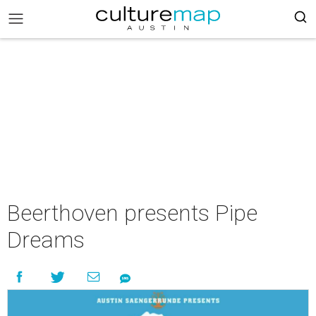
Beerthoven presents Pipe
Dreams