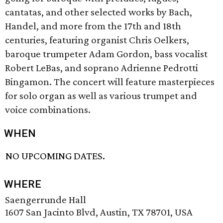
cantatas, and other selected works by Bach,
Handel, and more from the 17th and 18th
centuries, featuring organist Chris Oelkers,
baroque trumpeter Adam Gordon, bass vocalist
Robert LeBas, and soprano Adrienne Pedrotti
Bingamon. The concert will feature masterpieces
for solo organ as well as various trumpet and
voice combinations.
WHEN
NO UPCOMING DATES.
WHERE
Saengerrunde Hall
1607 San Jacinto Blvd, Austin, TX 78701, USA