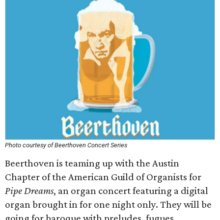
Photo courtesy of Beerthoven Concert Series
Beerthoven is teaming up with the Austin
Chapter of the American Guild of Organists for
Pipe Dreams
, an organ concert featuring a digital
organ brought in for one night only. They will be
going for baroque with preludes, fugues,