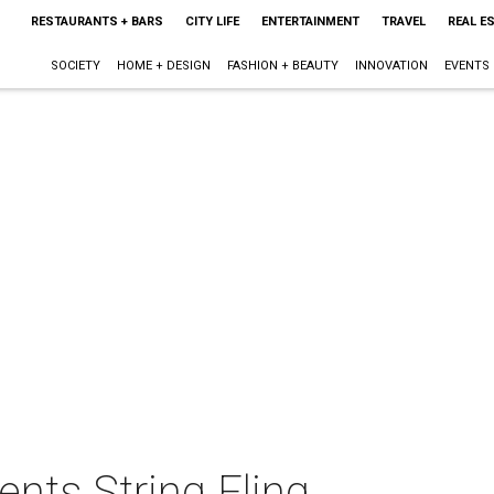
RESTAURANTS + BARS
CITY LIFE
ENTERTAINMENT
TRAVEL
REAL E
SOCIETY
HOME + DESIGN
FASHION + BEAUTY
INNOVATION
EVENTS
nts String Fling