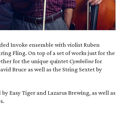
ded Invoke ensemble with violist Ruben
ring Fling. On top of a set of works just for the
ether for the unique quintet
Cymbeline
for
vid Bruce as well as the String Sextet by
d by Easy Tiger and Lazarus Brewing, as well as
s.