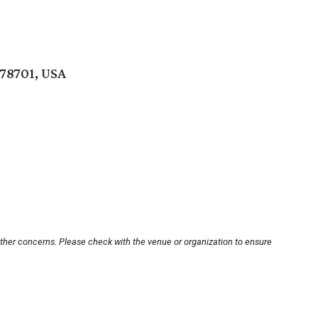
 78701, USA
other concerns. Please check with the venue or organization to ensure