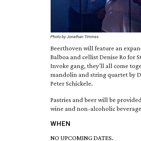
Photo by Jonathan Timmes
Beerthoven will feature an expan
Balboa and cellist Denise Ro for St
Invoke gang, they'll all come tog
mandolin and string quartet by Da
Peter Schickele.
Pastries and beer will be provide
wine and non-alcoholic beverage
WHEN
NO UPCOMING DATES.