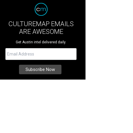
CULTUREMAP EMAILS
ARE AWESOME
Get Austin intel delivered daily.