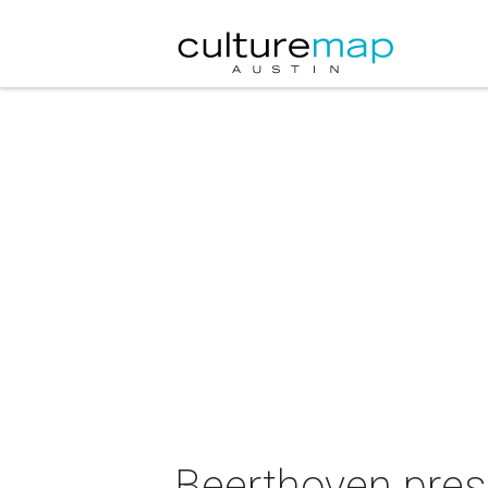
Beerthoven prese