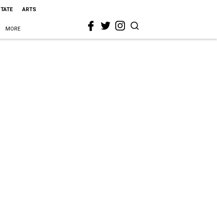
STATE
ARTS
MORE