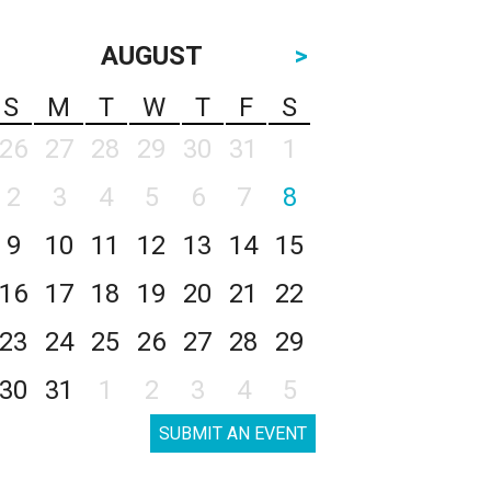
AUGUST
>
S
M
T
W
T
F
S
26
27
28
29
30
31
1
2
3
4
5
6
7
8
9
10
11
12
13
14
15
16
17
18
19
20
21
22
23
24
25
26
27
28
29
30
31
1
2
3
4
5
SUBMIT AN EVENT