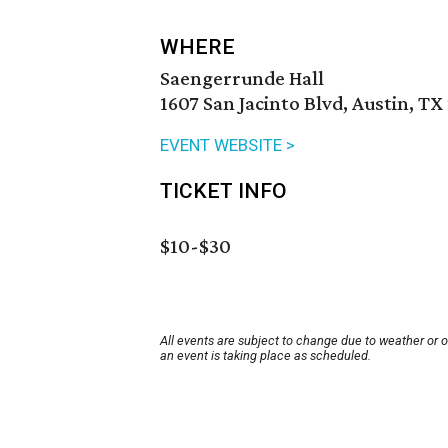
WHERE
Saengerrunde Hall
1607 San Jacinto Blvd, Austin, TX
EVENT WEBSITE >
TICKET INFO
$10-$30
All events are subject to change due to weather or 
an event is taking place as scheduled.