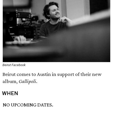
Beirut Facebook
Beirut comes to Austin in support of their new
album,
Gallipoli
.
WHEN
NO UPCOMING DATES.