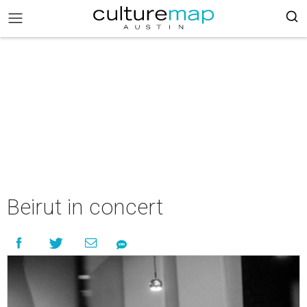
Beirut in concert