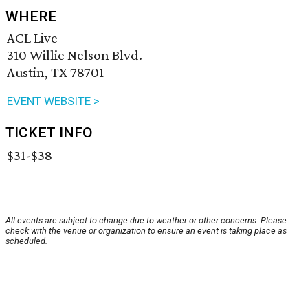
WHERE
ACL Live
310 Willie Nelson Blvd.
Austin, TX 78701
EVENT WEBSITE >
TICKET INFO
$31-$38
All events are subject to change due to weather or other concerns. Please
check with the venue or organization to ensure an event is taking place as
scheduled.