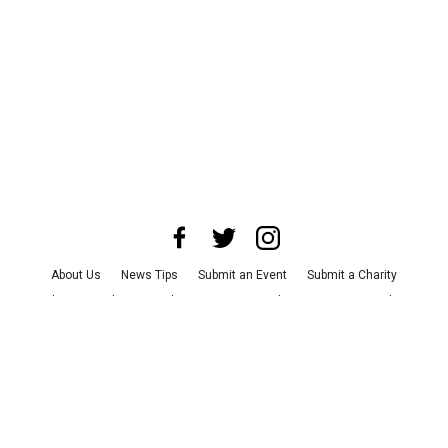
About Us
News Tips
Submit an Event
Submit a Charity
Advertise with Us
Jobs
Terms & Conditions
Privacy Policy
©
2026
CultureMap LLC. All Rights Reserved.