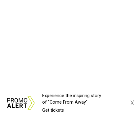
Experience the inspiring story
X
of "Come From Away"
Get tickets
About Us
News Tips
Submit an Event
Submit a Charity
Advertise with Us
Jobs
Terms & Conditions
Privacy Policy
©
2026
CultureMap LLC. All Rights Reserved.