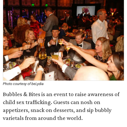
Photo courtesy of beLydia
Bubbles & Bites is an event to raise awareness of
child sex trafficking. Guests can nosh on
appetizers, snack on desserts, and sip bubbly
varietals from around the world.