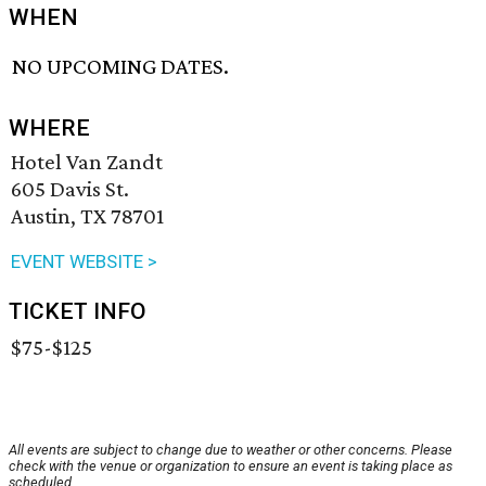
WHEN
NO UPCOMING DATES.
WHERE
Hotel Van Zandt
605 Davis St.
Austin, TX 78701
EVENT WEBSITE >
TICKET INFO
$75-$125
All events are subject to change due to weather or other concerns. Please
check with the venue or organization to ensure an event is taking place as
scheduled.