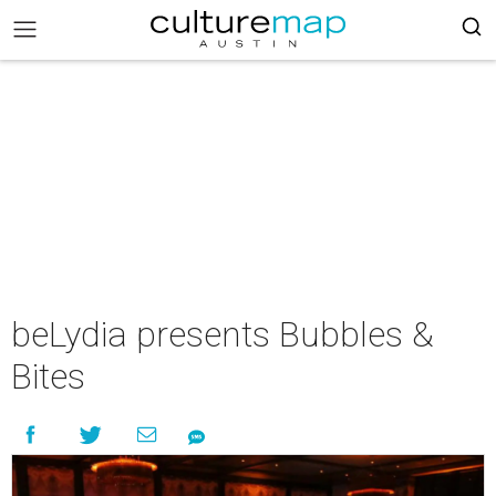
beLydia presents Bubbles &
Bites