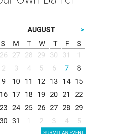
AUGUST
>
S
M
T
W
T
F
S
26
27
28
29
30
31
1
2
3
4
5
6
7
8
9
10
11
12
13
14
15
16
17
18
19
20
21
22
23
24
25
26
27
28
29
30
31
1
2
3
4
5
SUBMIT AN EVENT