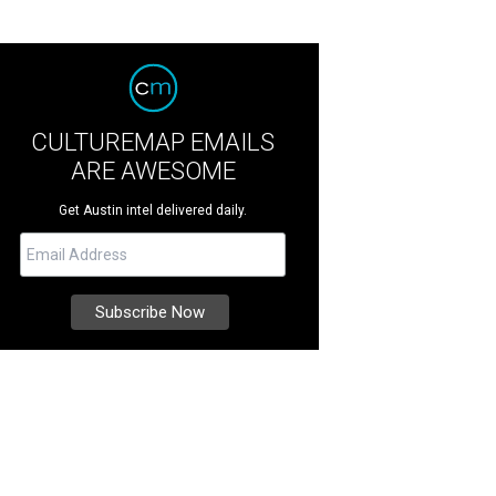
CULTUREMAP EMAILS
ARE AWESOME
Get Austin intel delivered daily.