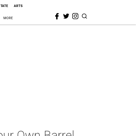
STATE
ARTS
MORE
our Own Barrel