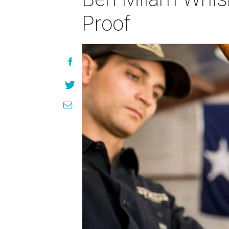
Proof