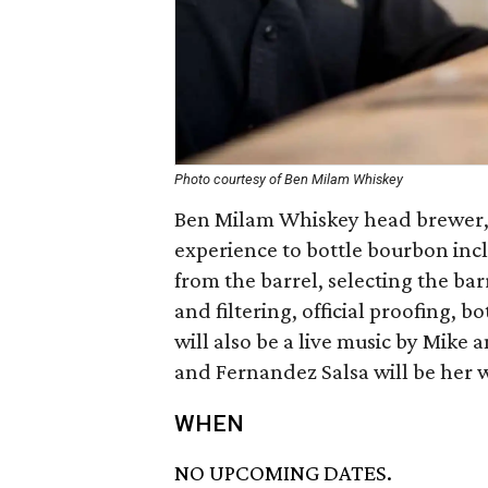
Photo courtesy of Ben Milam Whiskey
Ben Milam Whiskey head brewer, 
experience to bottle bourbon inc
from the barrel, selecting the bar
and filtering, official proofing, b
will also be a live music by Mik
and Fernandez Salsa will be her w
WHEN
NO UPCOMING DATES.