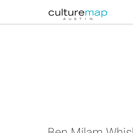
Ben Milam Whisk