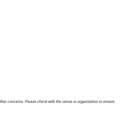
other concerns. Please check with the venue or organization to ensure