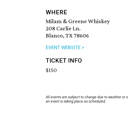
WHERE
Milam & Greene Whiskey
208 Carlie Ln.
Blanco, TX 78606
EVENT WEBSITE >
TICKET INFO
$150
All events are subject to change due to weather or 
an event is taking place as scheduled.