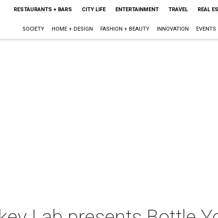
RESTAURANTS + BARS
CITY LIFE
ENTERTAINMENT
TRAVEL
REAL E
SOCIETY
HOME + DESIGN
FASHION + BEAUTY
INNOVATION
EVENTS
ey Lab presents Bottle Y