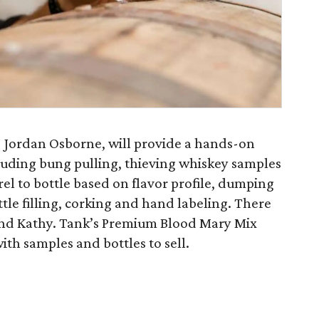
Jordan Osborne, will provide a hands-on
luding bung pulling, thieving whiskey samples
rel to bottle based on flavor profile, dumping
ottle filling, corking and hand labeling. There
e and Kathy. Tank’s Premium Blood Mary Mix
ith samples and bottles to sell.