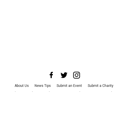
About Us
News Tips
Submit an Event
Submit a Charity
Advertise with Us
Jobs
Terms & Conditions
Privacy Policy
©
2026
CultureMap LLC. All Rights Reserved.