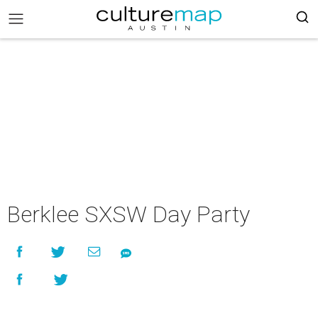
Berklee SXSW Day Party