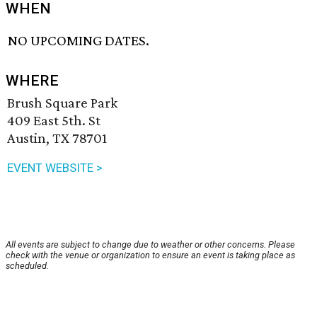
WHEN
NO UPCOMING DATES.
WHERE
Brush Square Park
409 East 5th. St
Austin, TX 78701
EVENT WEBSITE >
All events are subject to change due to weather or other concerns. Please
check with the venue or organization to ensure an event is taking place as
scheduled.