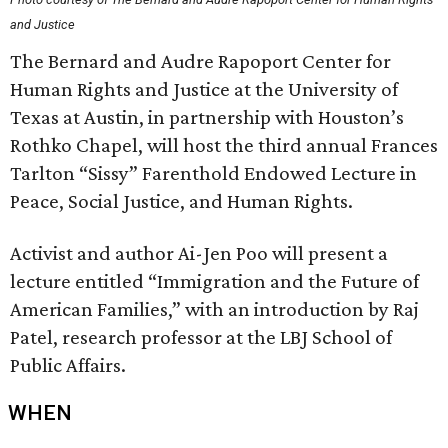
and Justice
The Bernard and Audre Rapoport Center for
Human Rights and Justice at the University of
Texas at Austin, in partnership with Houston’s
Rothko Chapel, will host the third annual Frances
Tarlton “Sissy” Farenthold Endowed Lecture in
Peace, Social Justice, and Human Rights.
Activist and author Ai-Jen Poo will present a
lecture entitled “Immigration and the Future of
American Families,” with an introduction by Raj
Patel, research professor at the LBJ School of
Public Affairs.
WHEN