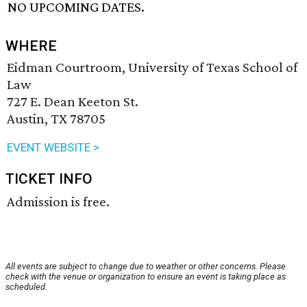
NO UPCOMING DATES.
WHERE
Eidman Courtroom, University of Texas School of
Law
727 E. Dean Keeton St.
Austin, TX 78705
EVENT WEBSITE >
TICKET INFO
Admission is free.
All events are subject to change due to weather or other concerns. Please
check with the venue or organization to ensure an event is taking place as
scheduled.