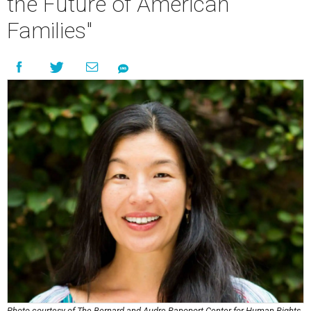
the Future of American
Families"
Photo courtesy of The Bernard and Audre Rapoport Center for Human Rights