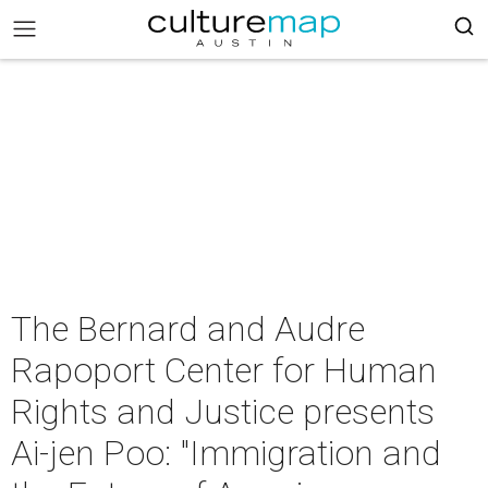
The Bernard and Audre
Rapoport Center for Human
Rights and Justice presents
Ai-jen Poo: "Immigration and