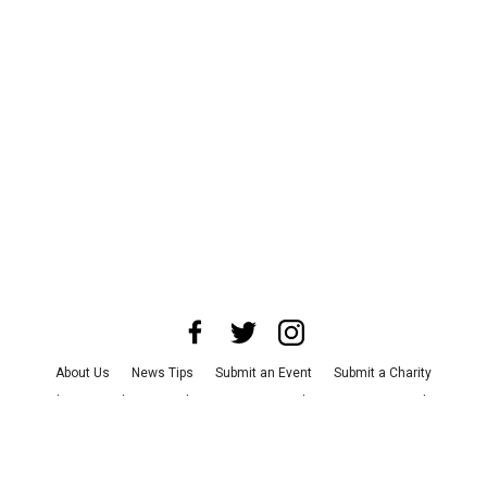
About Us
News Tips
Submit an Event
Submit a Charity
Advertise with Us
Jobs
Terms & Conditions
Privacy Policy
©
2026
CultureMap LLC. All Rights Reserved.