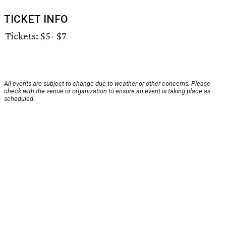
TICKET INFO
Tickets: $5- $7
All events are subject to change due to weather or other concerns. Please
check with the venue or organization to ensure an event is taking place as
scheduled.