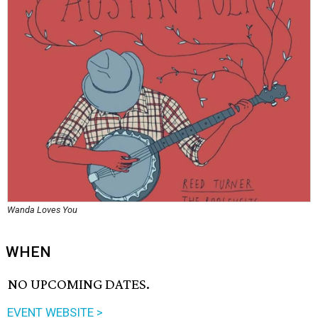
Wanda Loves You
WHEN
NO UPCOMING DATES.
EVENT WEBSITE >