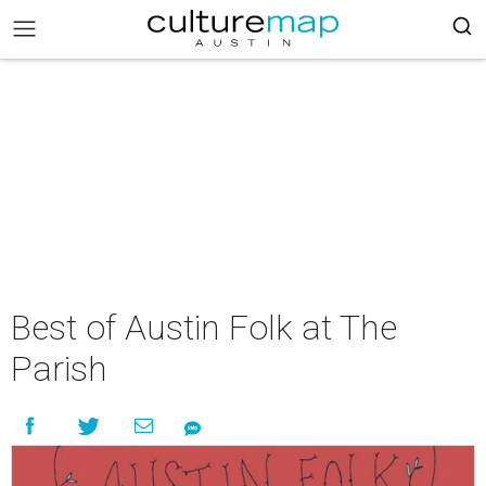
Best of Austin Folk at The
Parish